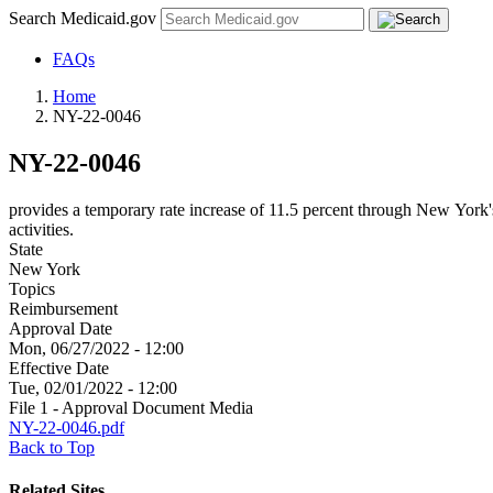
Search Medicaid.gov
FAQs
Home
NY-22-0046
NY-22-0046
provides a temporary rate increase of 11.5 percent through New York
activities.
State
New York
Topics
Reimbursement
Approval Date
Mon, 06/27/2022 - 12:00
Effective Date
Tue, 02/01/2022 - 12:00
File 1 - Approval Document Media
NY-22-0046.pdf
Back to Top
Related Sites