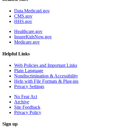
Data.Medicaid.gov
CMS.gov
HHS.gov
Healthcare.gov
InsureKidsNow.gov
Medicare.gov
Helpful Links
Web Policies and Important Links
Plain Language
Nondiscrimination & Accessibility
Help with File Formats & Plug-ins
Privacy Settings
No Fear Act
Archive
Site Feedback
Privacy Policy
Sign up