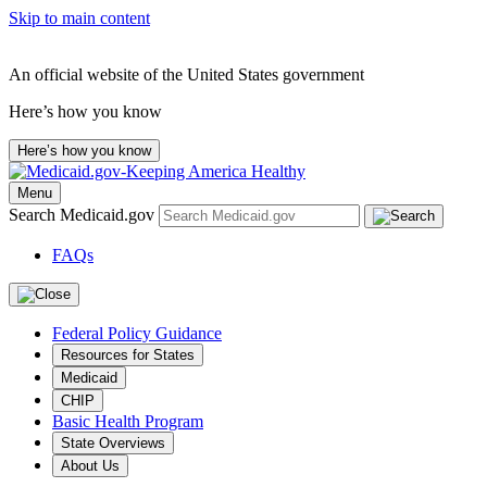
Skip to main content
An official website of the United States government
Here’s how you know
Here’s how you know
Menu
Search Medicaid.gov
FAQs
Federal Policy Guidance
Resources for States
Medicaid
CHIP
Basic Health Program
State Overviews
About Us