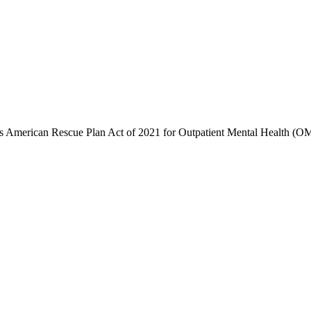
's American Rescue Plan Act of 2021 for Outpatient Mental Health (OMH