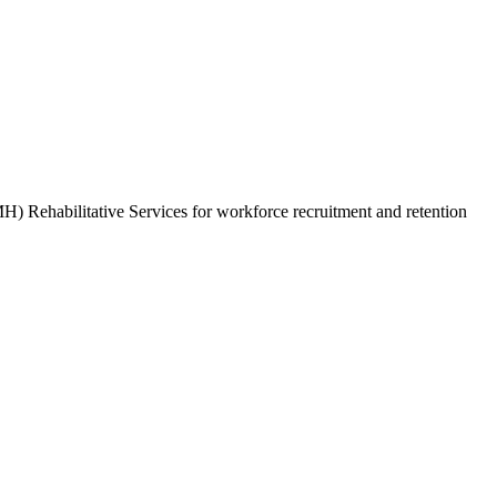
) Rehabilitative Services for workforce recruitment and retention