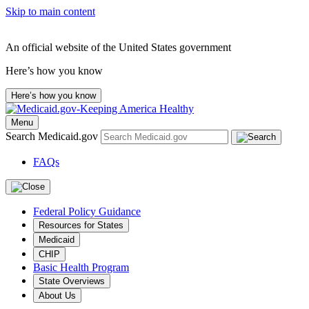
Skip to main content
An official website of the United States government
Here’s how you know
Here’s how you know
Menu
Search Medicaid.gov
FAQs
Federal Policy Guidance
Resources for States
Medicaid
CHIP
Basic Health Program
State Overviews
About Us