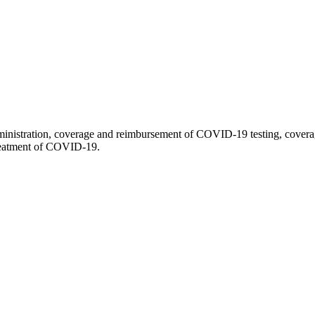
stration, coverage and reimbursement of COVID-19 testing, coverage 
treatment of COVID-19.