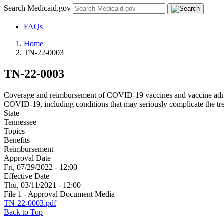
Search Medicaid.gov
FAQs
Home
TN-22-0003
TN-22-0003
Coverage and reimbursement of COVID-19 vaccines and vaccine admini
COVID-19, including conditions that may seriously complicate the 
State
Tennessee
Topics
Benefits
Reimbursement
Approval Date
Fri, 07/29/2022 - 12:00
Effective Date
Thu, 03/11/2021 - 12:00
File 1 - Approval Document Media
TN-22-0003.pdf
Back to Top