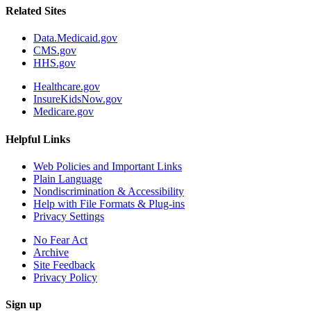
Related Sites
Data.Medicaid.gov
CMS.gov
HHS.gov
Healthcare.gov
InsureKidsNow.gov
Medicare.gov
Helpful Links
Web Policies and Important Links
Plain Language
Nondiscrimination & Accessibility
Help with File Formats & Plug-ins
Privacy Settings
No Fear Act
Archive
Site Feedback
Privacy Policy
Sign up