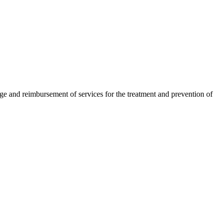
and reimbursement of services for the treatment and prevention of