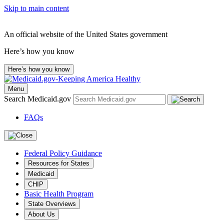
Skip to main content
An official website of the United States government
Here’s how you know
Here’s how you know
Menu
Search Medicaid.gov
FAQs
Federal Policy Guidance
Resources for States
Medicaid
CHIP
Basic Health Program
State Overviews
About Us