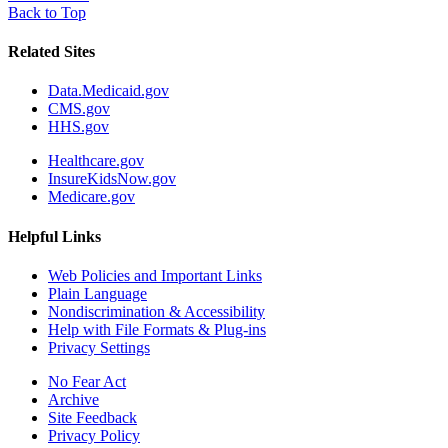
Back to Top
Related Sites
Data.Medicaid.gov
CMS.gov
HHS.gov
Healthcare.gov
InsureKidsNow.gov
Medicare.gov
Helpful Links
Web Policies and Important Links
Plain Language
Nondiscrimination & Accessibility
Help with File Formats & Plug-ins
Privacy Settings
No Fear Act
Archive
Site Feedback
Privacy Policy