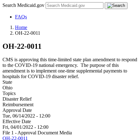
Search Medicaid.gov
FAQs
Home
OH-22-0011
OH-22-0011
CMS is approving this time-limited state plan amendment to respond
to the COVID-19 national emergency. The purpose of this
amendment is to implement one-time supplemental payments to
hospitals for COVID-19 disaster relief.
State
Ohio
Topics
Disaster Relief
Reimbursement
Approval Date
Tue, 06/14/2022 - 12:00
Effective Date
Fri, 04/01/2022 - 12:00
File 1 - Approval Document Media
OH-22-0011