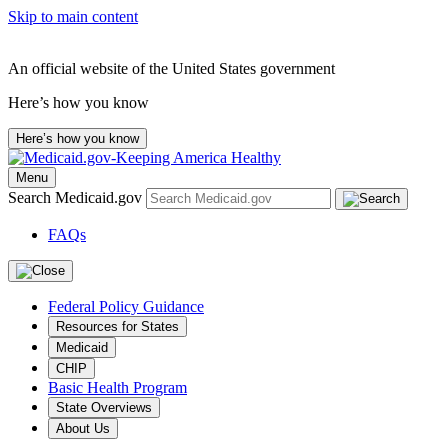
Skip to main content
An official website of the United States government
Here’s how you know
Here’s how you know
Menu
Search Medicaid.gov
FAQs
Federal Policy Guidance
Resources for States
Medicaid
CHIP
Basic Health Program
State Overviews
About Us