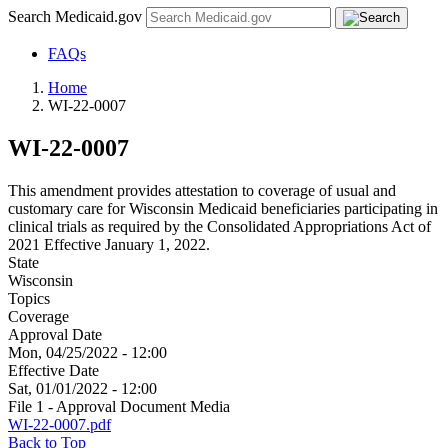
Search Medicaid.gov
FAQs
Home
WI-22-0007
WI-22-0007
This amendment provides attestation to coverage of usual and
customary care for Wisconsin Medicaid beneficiaries participating in
clinical trials as required by the Consolidated Appropriations Act of
2021 Effective January 1, 2022.
State
Wisconsin
Topics
Coverage
Approval Date
Mon, 04/25/2022 - 12:00
Effective Date
Sat, 01/01/2022 - 12:00
File 1 - Approval Document Media
WI-22-0007.pdf
Back to Top