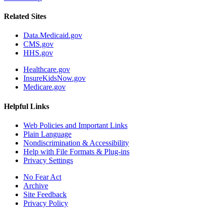
Related Sites
Data.Medicaid.gov
CMS.gov
HHS.gov
Healthcare.gov
InsureKidsNow.gov
Medicare.gov
Helpful Links
Web Policies and Important Links
Plain Language
Nondiscrimination & Accessibility
Help with File Formats & Plug-ins
Privacy Settings
No Fear Act
Archive
Site Feedback
Privacy Policy