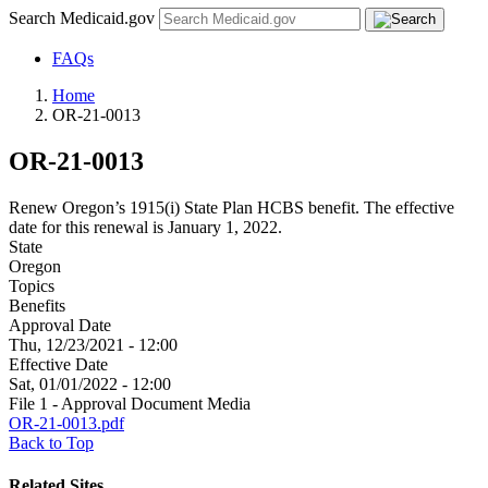
Search Medicaid.gov
FAQs
Home
OR-21-0013
OR-21-0013
Renew Oregon’s 1915(i) State Plan HCBS benefit. The effective
date for this renewal is January 1, 2022.
State
Oregon
Topics
Benefits
Approval Date
Thu, 12/23/2021 - 12:00
Effective Date
Sat, 01/01/2022 - 12:00
File 1 - Approval Document Media
OR-21-0013.pdf
Back to Top
Related Sites