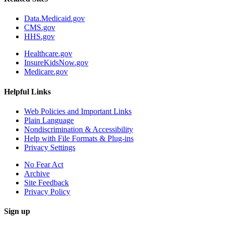
Data.Medicaid.gov
CMS.gov
HHS.gov
Healthcare.gov
InsureKidsNow.gov
Medicare.gov
Helpful Links
Web Policies and Important Links
Plain Language
Nondiscrimination & Accessibility
Help with File Formats & Plug-ins
Privacy Settings
No Fear Act
Archive
Site Feedback
Privacy Policy
Sign up