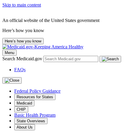
Skip to main content
An official website of the United States government
Here’s how you know
Here’s how you know
Menu
Search Medicaid.gov
FAQs
Federal Policy Guidance
Resources for States
Medicaid
CHIP
Basic Health Program
State Overviews
About Us