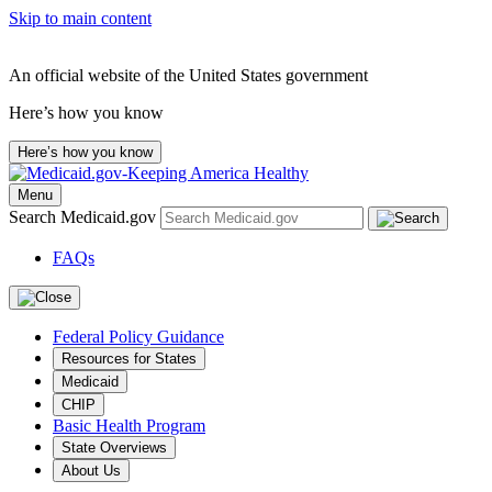
Skip to main content
An official website of the United States government
Here’s how you know
Here’s how you know
Menu
Search Medicaid.gov
FAQs
Federal Policy Guidance
Resources for States
Medicaid
CHIP
Basic Health Program
State Overviews
About Us