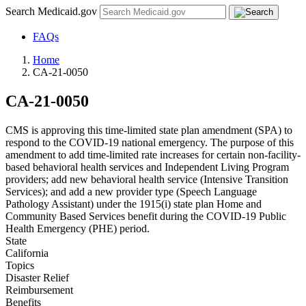
Search Medicaid.gov
FAQs
Home
CA-21-0050
CA-21-0050
CMS is approving this time-limited state plan amendment (SPA) to
respond to the COVID-19 national emergency. The purpose of this
amendment to add time-limited rate increases for certain non-facility-
based behavioral health services and Independent Living Program
providers; add new behavioral health service (Intensive Transition
Services); and add a new provider type (Speech Language
Pathology Assistant) under the 1915(i) state plan Home and
Community Based Services benefit during the COVID-19 Public
Health Emergency (PHE) period.
State
California
Topics
Disaster Relief
Reimbursement
Benefits