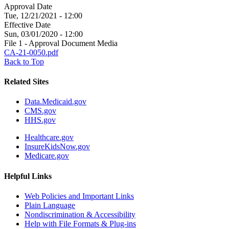
Approval Date
Tue, 12/21/2021 - 12:00
Effective Date
Sun, 03/01/2020 - 12:00
File 1 - Approval Document Media
CA-21-0050.pdf
Back to Top
Related Sites
Data.Medicaid.gov
CMS.gov
HHS.gov
Healthcare.gov
InsureKidsNow.gov
Medicare.gov
Helpful Links
Web Policies and Important Links
Plain Language
Nondiscrimination & Accessibility
Help with File Formats & Plug-ins