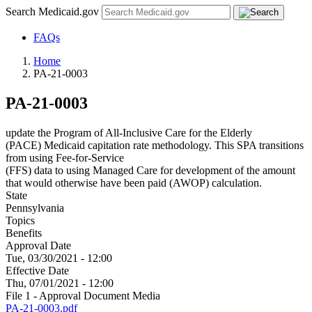
Search Medicaid.gov
FAQs
Home
PA-21-0003
PA-21-0003
update the Program of All-Inclusive Care for the Elderly
(PACE) Medicaid capitation rate methodology. This SPA transitions
from using Fee-for-Service
(FFS) data to using Managed Care for development of the amount
that would otherwise have been paid (AWOP) calculation.
State
Pennsylvania
Topics
Benefits
Approval Date
Tue, 03/30/2021 - 12:00
Effective Date
Thu, 07/01/2021 - 12:00
File 1 - Approval Document Media
PA-21-0003.pdf