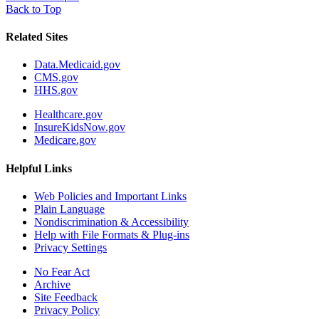
Back to Top
Related Sites
Data.Medicaid.gov
CMS.gov
HHS.gov
Healthcare.gov
InsureKidsNow.gov
Medicare.gov
Helpful Links
Web Policies and Important Links
Plain Language
Nondiscrimination & Accessibility
Help with File Formats & Plug-ins
Privacy Settings
No Fear Act
Archive
Site Feedback
Privacy Policy