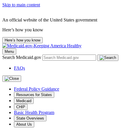
Skip to main content
An official website of the United States government
Here’s how you know
Here’s how you know
Menu
Search Medicaid.gov
FAQs
Federal Policy Guidance
Resources for States
Medicaid
CHIP
Basic Health Program
State Overviews
About Us