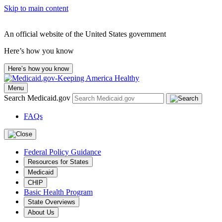
Skip to main content
An official website of the United States government
Here’s how you know
Here’s how you know
Menu
Search Medicaid.gov
FAQs
Federal Policy Guidance
Resources for States
Medicaid
CHIP
Basic Health Program
State Overviews
About Us