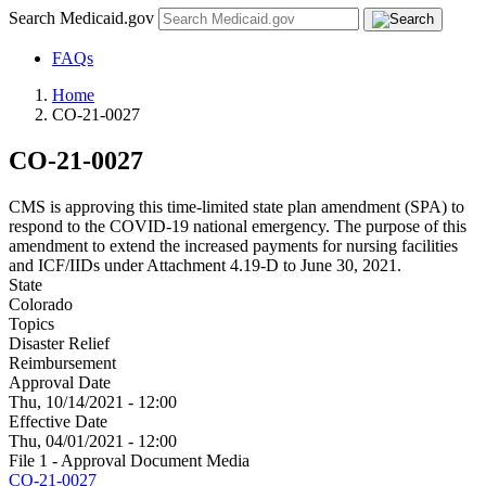
Search Medicaid.gov
FAQs
Home
CO-21-0027
CO-21-0027
CMS is approving this time-limited state plan amendment (SPA) to
respond to the COVID-19 national emergency. The purpose of this
amendment to extend the increased payments for nursing facilities
and ICF/IIDs under Attachment 4.19-D to June 30, 2021.
State
Colorado
Topics
Disaster Relief
Reimbursement
Approval Date
Thu, 10/14/2021 - 12:00
Effective Date
Thu, 04/01/2021 - 12:00
File 1 - Approval Document Media
CO-21-0027