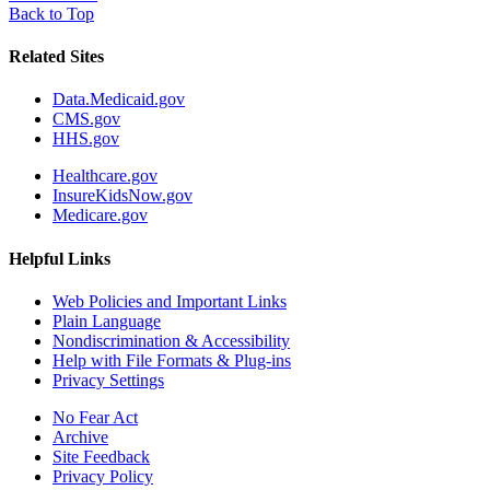
Back to Top
Related Sites
Data.Medicaid.gov
CMS.gov
HHS.gov
Healthcare.gov
InsureKidsNow.gov
Medicare.gov
Helpful Links
Web Policies and Important Links
Plain Language
Nondiscrimination & Accessibility
Help with File Formats & Plug-ins
Privacy Settings
No Fear Act
Archive
Site Feedback
Privacy Policy