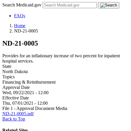
Search Medicaid.gov
FAQs
Home
ND-21-0005
ND-21-0005
Provides for an inflationary increase of two percent for inpatient
hospital services.
State
North Dakota
Topics
Financing & Reimbursement
Approval Date
Wed, 09/22/2021 - 12:00
Effective Date
Thu, 07/01/2021 - 12:00
File 1 - Approval Document Media
ND-21-0005.pdf
Back to Top
Related Sites