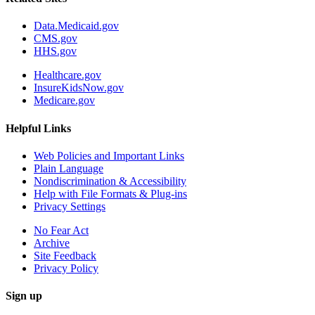
Data.Medicaid.gov
CMS.gov
HHS.gov
Healthcare.gov
InsureKidsNow.gov
Medicare.gov
Helpful Links
Web Policies and Important Links
Plain Language
Nondiscrimination & Accessibility
Help with File Formats & Plug-ins
Privacy Settings
No Fear Act
Archive
Site Feedback
Privacy Policy
Sign up