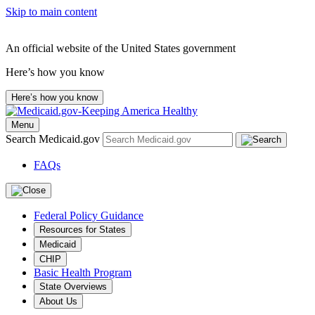
Skip to main content
An official website of the United States government
Here’s how you know
Here’s how you know
Menu
Search Medicaid.gov
FAQs
Federal Policy Guidance
Resources for States
Medicaid
CHIP
Basic Health Program
State Overviews
About Us