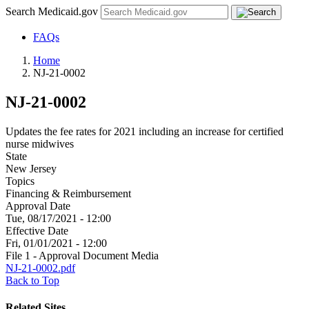
Search Medicaid.gov
FAQs
Home
NJ-21-0002
NJ-21-0002
Updates the fee rates for 2021 including an increase for certified
nurse midwives
State
New Jersey
Topics
Financing & Reimbursement
Approval Date
Tue, 08/17/2021 - 12:00
Effective Date
Fri, 01/01/2021 - 12:00
File 1 - Approval Document Media
NJ-21-0002.pdf
Back to Top
Related Sites