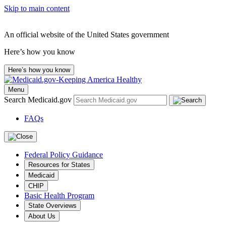
Skip to main content
An official website of the United States government
Here’s how you know
Here’s how you know
Menu
Search Medicaid.gov
FAQs
Federal Policy Guidance
Resources for States
Medicaid
CHIP
Basic Health Program
State Overviews
About Us