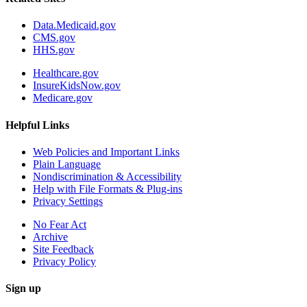
Data.Medicaid.gov
CMS.gov
HHS.gov
Healthcare.gov
InsureKidsNow.gov
Medicare.gov
Helpful Links
Web Policies and Important Links
Plain Language
Nondiscrimination & Accessibility
Help with File Formats & Plug-ins
Privacy Settings
No Fear Act
Archive
Site Feedback
Privacy Policy
Sign up