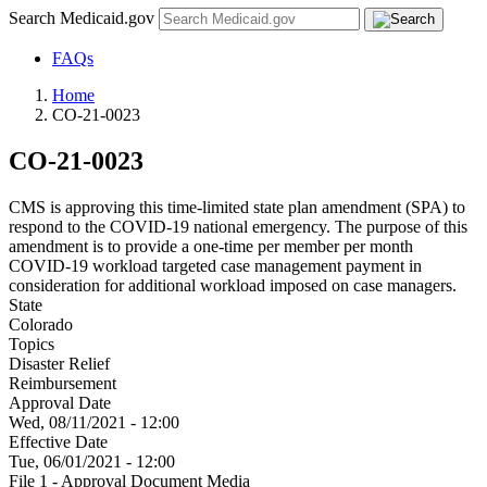
Search Medicaid.gov
FAQs
Home
CO-21-0023
CO-21-0023
CMS is approving this time-limited state plan amendment (SPA) to
respond to the COVID-19 national emergency. The purpose of this
amendment is to provide a one-time per member per month
COVID-19 workload targeted case management payment in
consideration for additional workload imposed on case managers.
State
Colorado
Topics
Disaster Relief
Reimbursement
Approval Date
Wed, 08/11/2021 - 12:00
Effective Date
Tue, 06/01/2021 - 12:00
File 1 - Approval Document Media