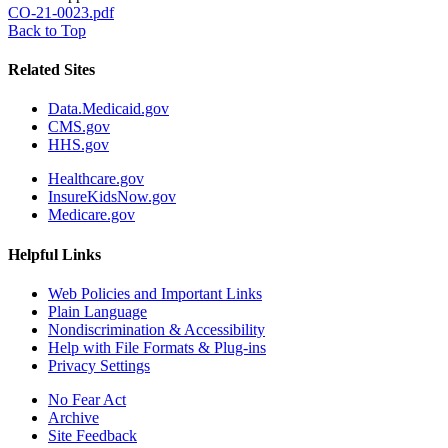
CO-21-0023.pdf
Back to Top
Related Sites
Data.Medicaid.gov
CMS.gov
HHS.gov
Healthcare.gov
InsureKidsNow.gov
Medicare.gov
Helpful Links
Web Policies and Important Links
Plain Language
Nondiscrimination & Accessibility
Help with File Formats & Plug-ins
Privacy Settings
No Fear Act
Archive
Site Feedback