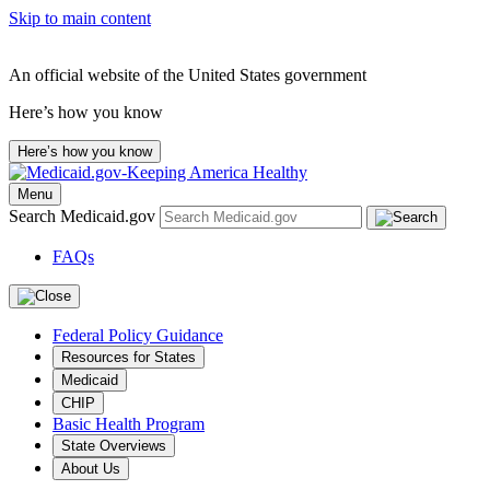
Skip to main content
An official website of the United States government
Here’s how you know
Here’s how you know
Menu
Search Medicaid.gov
FAQs
Federal Policy Guidance
Resources for States
Medicaid
CHIP
Basic Health Program
State Overviews
About Us