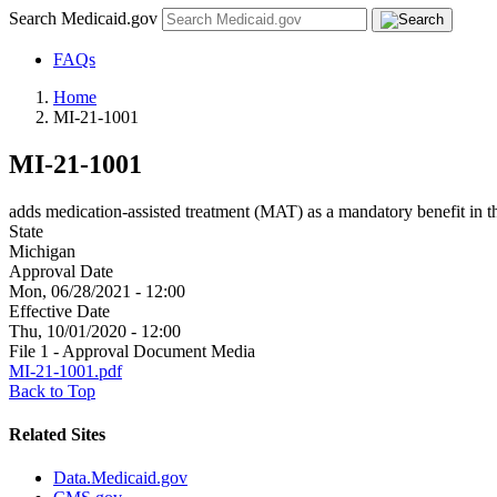
Search Medicaid.gov
FAQs
Home
MI-21-1001
MI-21-1001
adds medication-assisted treatment (MAT) as a mandatory benefit in t
State
Michigan
Approval Date
Mon, 06/28/2021 - 12:00
Effective Date
Thu, 10/01/2020 - 12:00
File 1 - Approval Document Media
MI-21-1001.pdf
Back to Top
Related Sites
Data.Medicaid.gov