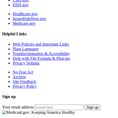
CMS.gov
HHS.gov
Healthcare.gov
InsureKidsNow.gov
Medicare.gov
Helpful Links
Web Policies and Important Links
Plain Language
Nondiscrimination & Accessibility
Help with File Formats & Plug-ins
Privacy Settings
No Fear Act
Archive
Site Feedback
Privacy Policy
Sign up
Your email address
Sign up