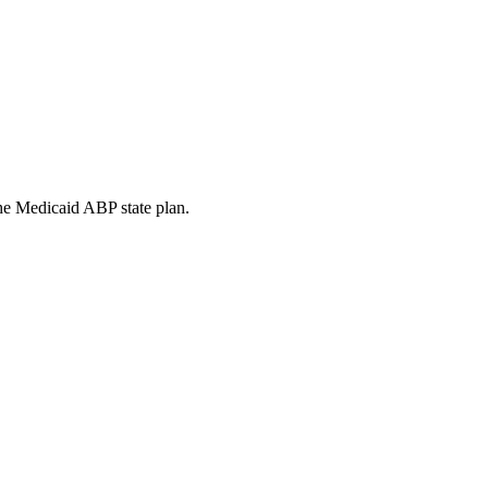
he Medicaid ABP state plan.