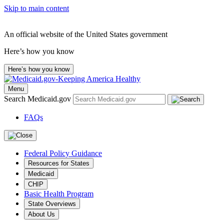
Skip to main content
An official website of the United States government
Here’s how you know
Here’s how you know
Menu
Search Medicaid.gov
FAQs
Federal Policy Guidance
Resources for States
Medicaid
CHIP
Basic Health Program
State Overviews
About Us