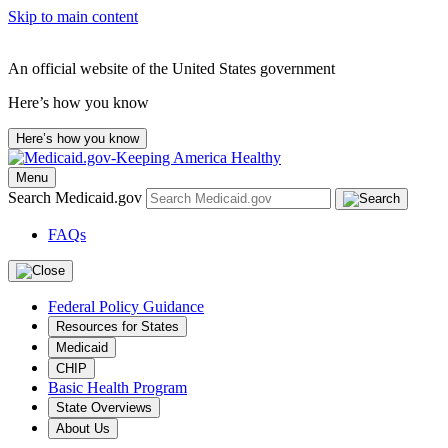
Skip to main content
An official website of the United States government
Here’s how you know
Here’s how you know
Menu
Search Medicaid.gov
FAQs
Federal Policy Guidance
Resources for States
Medicaid
CHIP
Basic Health Program
State Overviews
About Us