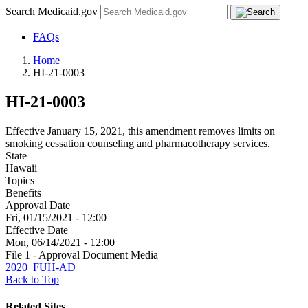
Search Medicaid.gov
FAQs
Home
HI-21-0003
HI-21-0003
Effective January 15, 2021, this amendment removes limits on
smoking cessation counseling and pharmacotherapy services.
State
Hawaii
Topics
Benefits
Approval Date
Fri, 01/15/2021 - 12:00
Effective Date
Mon, 06/14/2021 - 12:00
File 1 - Approval Document Media
2020_FUH-AD
Back to Top
Related Sites