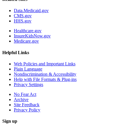
Data.Medicaid.gov
CMS.gov
HHS.gov
Healthcare.gov
InsureKidsNow.gov
Medicare.gov
Helpful Links
Web Policies and Important Links
Plain Language
Nondiscrimination & Accessibility
Help with File Formats & Plug-ins
Privacy Settings
No Fear Act
Archive
Site Feedback
Privacy Policy
Sign up