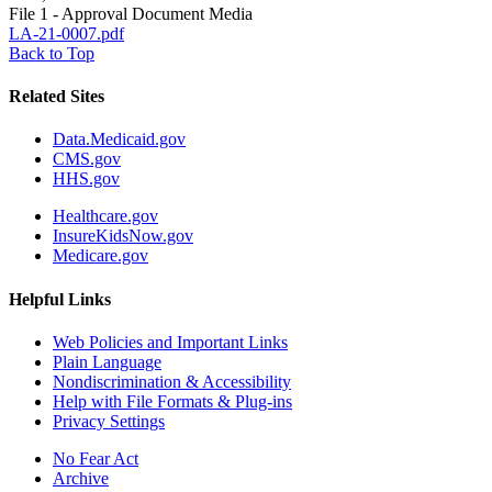
File 1 - Approval Document Media
LA-21-0007.pdf
Back to Top
Related Sites
Data.Medicaid.gov
CMS.gov
HHS.gov
Healthcare.gov
InsureKidsNow.gov
Medicare.gov
Helpful Links
Web Policies and Important Links
Plain Language
Nondiscrimination & Accessibility
Help with File Formats & Plug-ins
Privacy Settings
No Fear Act
Archive