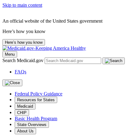
Skip to main content
An official website of the United States government
Here’s how you know
Here’s how you know
Menu
Search Medicaid.gov
FAQs
Federal Policy Guidance
Resources for States
Medicaid
CHIP
Basic Health Program
State Overviews
About Us