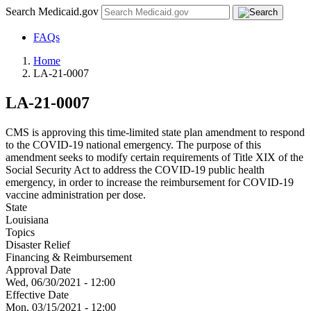
Search Medicaid.gov
FAQs
Home
LA-21-0007
LA-21-0007
CMS is approving this time-limited state plan amendment to respond
to the COVID-19 national emergency. The purpose of this
amendment seeks to modify certain requirements of Title XIX of the
Social Security Act to address the COVID-19 public health
emergency, in order to increase the reimbursement for COVID-19
vaccine administration per dose.
State
Louisiana
Topics
Disaster Relief
Financing & Reimbursement
Approval Date
Wed, 06/30/2021 - 12:00
Effective Date
Mon, 03/15/2021 - 12:00