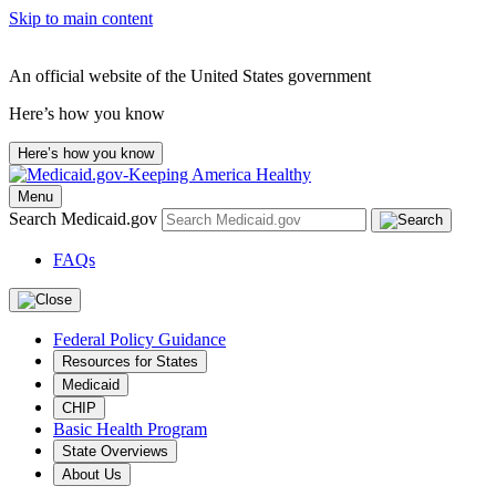
Skip to main content
An official website of the United States government
Here’s how you know
Here’s how you know
Menu
Search Medicaid.gov
FAQs
Federal Policy Guidance
Resources for States
Medicaid
CHIP
Basic Health Program
State Overviews
About Us