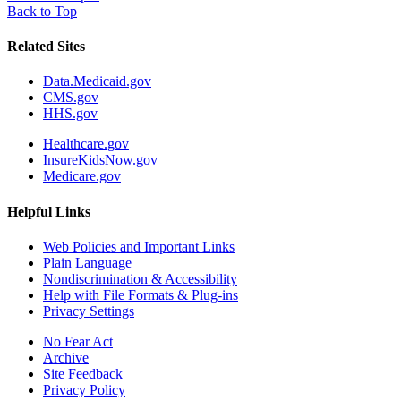
Back to Top
Related Sites
Data.Medicaid.gov
CMS.gov
HHS.gov
Healthcare.gov
InsureKidsNow.gov
Medicare.gov
Helpful Links
Web Policies and Important Links
Plain Language
Nondiscrimination & Accessibility
Help with File Formats & Plug-ins
Privacy Settings
No Fear Act
Archive
Site Feedback
Privacy Policy