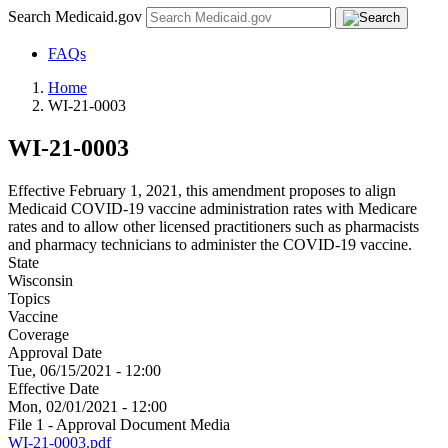
Search Medicaid.gov
FAQs
Home
WI-21-0003
WI-21-0003
Effective February 1, 2021, this amendment proposes to align
Medicaid COVID-19 vaccine administration rates with Medicare
rates and to allow other licensed practitioners such as pharmacists
and pharmacy technicians to administer the COVID-19 vaccine.
State
Wisconsin
Topics
Vaccine
Coverage
Approval Date
Tue, 06/15/2021 - 12:00
Effective Date
Mon, 02/01/2021 - 12:00
File 1 - Approval Document Media
WI-21-0003.pdf