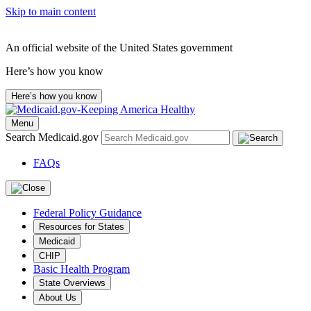
Skip to main content
An official website of the United States government
Here’s how you know
Here’s how you know
Menu
Search Medicaid.gov
FAQs
Federal Policy Guidance
Resources for States
Medicaid
CHIP
Basic Health Program
State Overviews
About Us