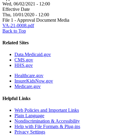
Wed, 06/02/2021 - 12:00
Effective Date
Thu, 10/01/2020 - 12:00
File 1 - Approval Document Media
VA-21-0008.pdf
Back to Top
Related Sites
Data.Medicaid.gov
CMS.gov
HHS.gov
Healthcare.gov
InsureKidsNow.gov
Medicare.gov
Helpful Links
Web Policies and Important Links
Plain Language
Nondiscrimination & Accessibility
Help with File Formats & Plug-ins
Privacy Settings