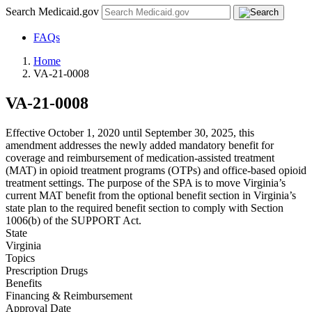
Search Medicaid.gov
FAQs
Home
VA-21-0008
VA-21-0008
Effective October 1, 2020 until September 30, 2025, this
amendment addresses the newly added mandatory benefit for
coverage and reimbursement of medication-assisted treatment
(MAT) in opioid treatment programs (OTPs) and office-based opioid
treatment settings. The purpose of the SPA is to move Virginia’s
current MAT benefit from the optional benefit section in Virginia’s
state plan to the required benefit section to comply with Section
1006(b) of the SUPPORT Act.
State
Virginia
Topics
Prescription Drugs
Benefits
Financing & Reimbursement
Approval Date