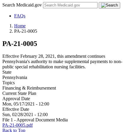
Search Medicaid.gov
FAQs
Home
PA-21-0005
PA-21-0005
Effective February 28, 2021, this amendment continues
Pennsylvania's authority to make supplemental payments to non-
public special rehabilitation nursing facilities.
State
Pennsylvania
Topics
Financing & Reimbursement
Current State Plan
Approval Date
Mon, 05/17/2021 - 12:00
Effective Date
Sun, 02/28/2021 - 12:00
File 1 - Approval Document Media
PA-21-0005.pdf
Back to Top