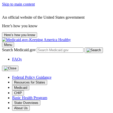
Skip to main content
An official website of the United States government
Here’s how you know
Here’s how you know
Menu
Search Medicaid.gov
FAQs
Federal Policy Guidance
Resources for States
Medicaid
CHIP
Basic Health Program
State Overviews
About Us