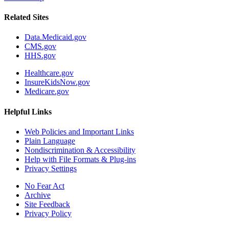
Related Sites
Data.Medicaid.gov
CMS.gov
HHS.gov
Healthcare.gov
InsureKidsNow.gov
Medicare.gov
Helpful Links
Web Policies and Important Links
Plain Language
Nondiscrimination & Accessibility
Help with File Formats & Plug-ins
Privacy Settings
No Fear Act
Archive
Site Feedback
Privacy Policy