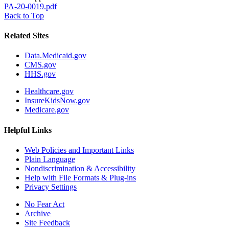
PA-20-0019.pdf
Back to Top
Related Sites
Data.Medicaid.gov
CMS.gov
HHS.gov
Healthcare.gov
InsureKidsNow.gov
Medicare.gov
Helpful Links
Web Policies and Important Links
Plain Language
Nondiscrimination & Accessibility
Help with File Formats & Plug-ins
Privacy Settings
No Fear Act
Archive
Site Feedback