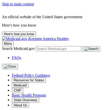
Skip to main content
An official website of the United States government
Here’s how you know
Here’s how you know
Menu
Search Medicaid.gov
FAQs
Federal Policy Guidance
Resources for States
Medicaid
CHIP
Basic Health Program
State Overviews
About Us