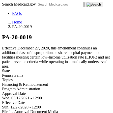
Search Medicaid.gov
FAQs
Home
PA-20-0019
PA-20-0019
Effective December 27, 2020, this amendment continues an
additional class of disproportionate share hospital payment to
facilities meeting certain low-Income utilization rate (LIUR) and net
patient revenue criteria while operating in a medically underserved
area.
State
Pennsylvania
Topics
Financing & Reimbursement
Program Administration
Approval Date
Wed, 03/17/2021 - 12:00
Effective Date
Sun, 12/27/2020 - 12:00
File 1 - Approval Document Media