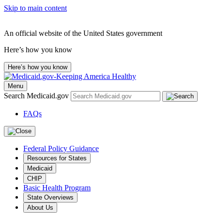
Skip to main content
An official website of the United States government
Here’s how you know
Here’s how you know
Menu
Search Medicaid.gov
FAQs
Federal Policy Guidance
Resources for States
Medicaid
CHIP
Basic Health Program
State Overviews
About Us