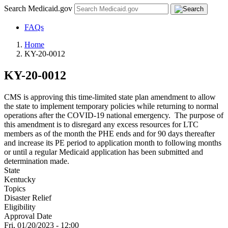
Search Medicaid.gov
FAQs
Home
KY-20-0012
KY-20-0012
CMS is approving this time-limited state plan amendment to allow
the state to implement temporary policies while returning to normal
operations after the COVID-19 national emergency. The purpose of
this amendment is to disregard any excess resources for LTC
members as of the month the PHE ends and for 90 days thereafter
and increase its PE period to application month to following months
or until a regular Medicaid application has been submitted and
determination made.
State
Kentucky
Topics
Disaster Relief
Eligibility
Approval Date
Fri, 01/20/2023 - 12:00