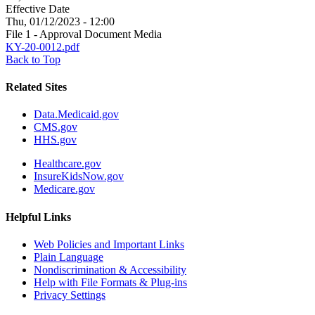
Effective Date
Thu, 01/12/2023 - 12:00
File 1 - Approval Document Media
KY-20-0012.pdf
Back to Top
Related Sites
Data.Medicaid.gov
CMS.gov
HHS.gov
Healthcare.gov
InsureKidsNow.gov
Medicare.gov
Helpful Links
Web Policies and Important Links
Plain Language
Nondiscrimination & Accessibility
Help with File Formats & Plug-ins
Privacy Settings