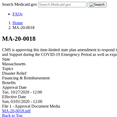
Search Medicaid.gov
FAQs
Home
MA-20-0018
MA-20-0018
CMS is approving this time-limited state plan amendment to respon
and Support during the COVID-19 Emergency Period as well as expand 
State
Massachusetts
Topics
Disaster Relief
Financing & Reimbursement
Benefits
Approval Date
Tue, 10/27/2020 - 12:00
Effective Date
Sun, 03/01/2020 - 12:00
File 1 - Approval Document Media
MA-20-0018.pdf
Back to Top