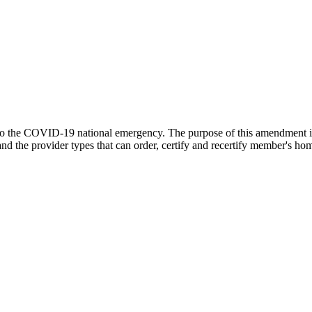
d to the COVID-19 national emergency. The purpose of this amendment 
the provider types that can order, certify and recertify member's home