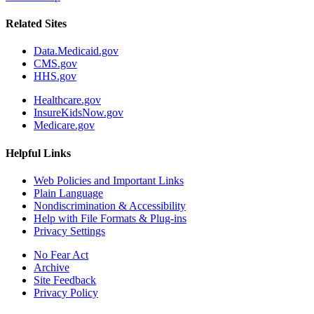
Related Sites
Data.Medicaid.gov
CMS.gov
HHS.gov
Healthcare.gov
InsureKidsNow.gov
Medicare.gov
Helpful Links
Web Policies and Important Links
Plain Language
Nondiscrimination & Accessibility
Help with File Formats & Plug-ins
Privacy Settings
No Fear Act
Archive
Site Feedback
Privacy Policy