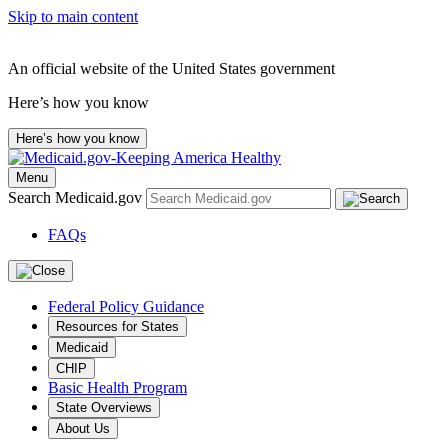
Skip to main content
An official website of the United States government
Here’s how you know
Here’s how you know
Menu
Search Medicaid.gov
FAQs
Federal Policy Guidance
Resources for States
Medicaid
CHIP
Basic Health Program
State Overviews
About Us