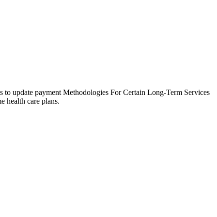
is to update payment Methodologies For Certain Long-Term Services
 health care plans.