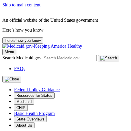
Skip to main content
An official website of the United States government
Here’s how you know
Here’s how you know
Menu
Search Medicaid.gov
FAQs
Federal Policy Guidance
Resources for States
Medicaid
CHIP
Basic Health Program
State Overviews
About Us