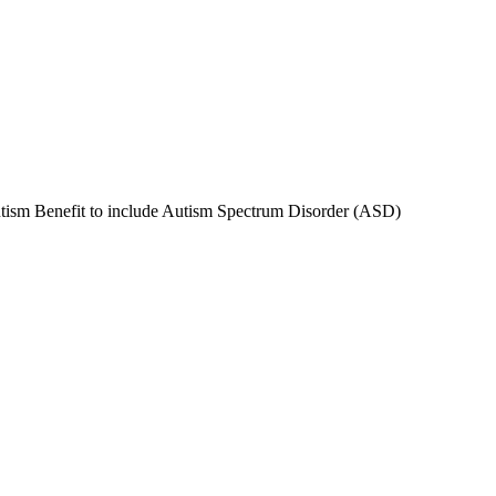
tism Benefit to include Autism Spectrum Disorder (ASD)