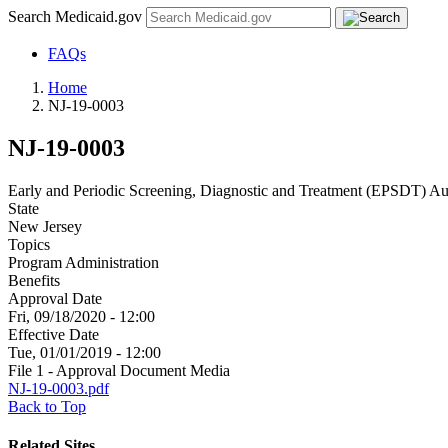
Search Medicaid.gov
FAQs
Home
NJ-19-0003
NJ-19-0003
Early and Periodic Screening, Diagnostic and Treatment (EPSDT) Au
State
New Jersey
Topics
Program Administration
Benefits
Approval Date
Fri, 09/18/2020 - 12:00
Effective Date
Tue, 01/01/2019 - 12:00
File 1 - Approval Document Media
NJ-19-0003.pdf
Back to Top
Related Sites