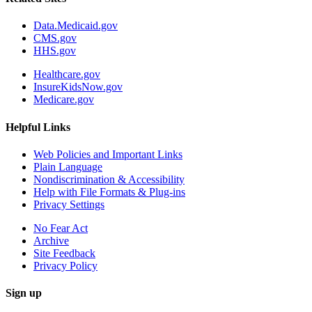
Data.Medicaid.gov
CMS.gov
HHS.gov
Healthcare.gov
InsureKidsNow.gov
Medicare.gov
Helpful Links
Web Policies and Important Links
Plain Language
Nondiscrimination & Accessibility
Help with File Formats & Plug-ins
Privacy Settings
No Fear Act
Archive
Site Feedback
Privacy Policy
Sign up