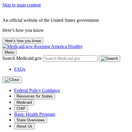
Skip to main content
An official website of the United States government
Here’s how you know
Here’s how you know
Menu
Search Medicaid.gov
FAQs
Federal Policy Guidance
Resources for States
Medicaid
CHIP
Basic Health Program
State Overviews
About Us