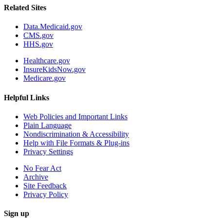
Related Sites
Data.Medicaid.gov
CMS.gov
HHS.gov
Healthcare.gov
InsureKidsNow.gov
Medicare.gov
Helpful Links
Web Policies and Important Links
Plain Language
Nondiscrimination & Accessibility
Help with File Formats & Plug-ins
Privacy Settings
No Fear Act
Archive
Site Feedback
Privacy Policy
Sign up