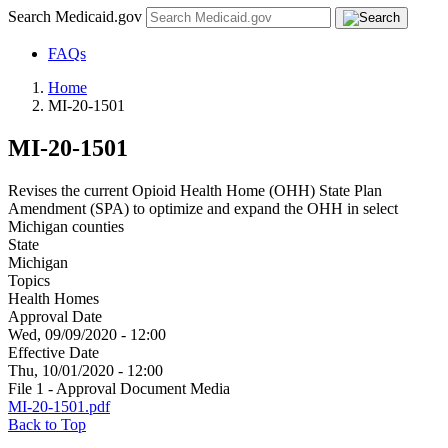
Search Medicaid.gov
FAQs
Home
MI-20-1501
MI-20-1501
Revises the current Opioid Health Home (OHH) State Plan
Amendment (SPA) to optimize and expand the OHH in select
Michigan counties
State
Michigan
Topics
Health Homes
Approval Date
Wed, 09/09/2020 - 12:00
Effective Date
Thu, 10/01/2020 - 12:00
File 1 - Approval Document Media
MI-20-1501.pdf
Back to Top