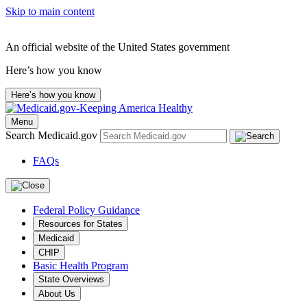
Skip to main content
An official website of the United States government
Here’s how you know
Here’s how you know
Menu
Search Medicaid.gov
FAQs
Federal Policy Guidance
Resources for States
Medicaid
CHIP
Basic Health Program
State Overviews
About Us