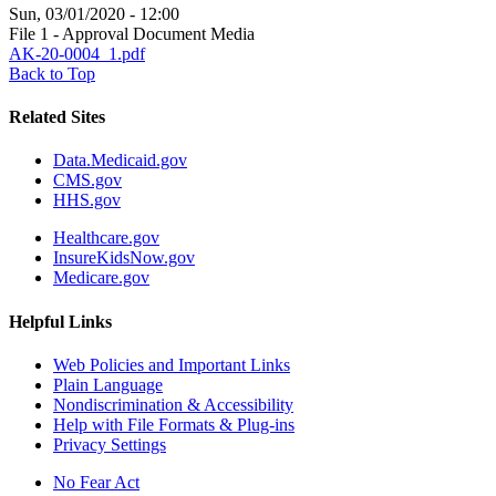
Sun, 03/01/2020 - 12:00
File 1 - Approval Document Media
AK-20-0004_1.pdf
Back to Top
Related Sites
Data.Medicaid.gov
CMS.gov
HHS.gov
Healthcare.gov
InsureKidsNow.gov
Medicare.gov
Helpful Links
Web Policies and Important Links
Plain Language
Nondiscrimination & Accessibility
Help with File Formats & Plug-ins
Privacy Settings
No Fear Act