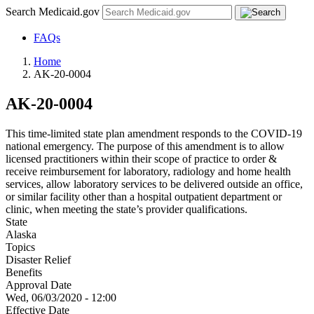
Search Medicaid.gov
FAQs
Home
AK-20-0004
AK-20-0004
This time-limited state plan amendment responds to the COVID-19
national emergency. The purpose of this amendment is to allow
licensed practitioners within their scope of practice to order &
receive reimbursement for laboratory, radiology and home health
services, allow laboratory services to be delivered outside an office,
or similar facility other than a hospital outpatient department or
clinic, when meeting the state’s provider qualifications.
State
Alaska
Topics
Disaster Relief
Benefits
Approval Date
Wed, 06/03/2020 - 12:00
Effective Date