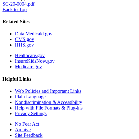
SC-20-0004.pdf
Back to Top
Related Sites
Data.Medicaid.gov
CMS.gov
HHS.gov
Healthcare.gov
InsureKidsNow.gov
Medicare.gov
Helpful Links
Web Policies and Important Links
Plain Language
Nondiscrimination & Accessibility
Help with File Formats & Plug-ins
Privacy Settings
No Fear Act
Archive
Site Feedback