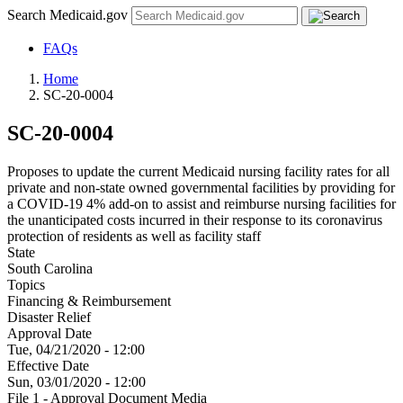
Search Medicaid.gov
FAQs
Home
SC-20-0004
SC-20-0004
Proposes to update the current Medicaid nursing facility rates for all
private and non-state owned governmental facilities by providing for
a COVID-19 4% add-on to assist and reimburse nursing facilities for
the unanticipated costs incurred in their response to its coronavirus
protection of residents as well as facility staff
State
South Carolina
Topics
Financing & Reimbursement
Disaster Relief
Approval Date
Tue, 04/21/2020 - 12:00
Effective Date
Sun, 03/01/2020 - 12:00
File 1 - Approval Document Media