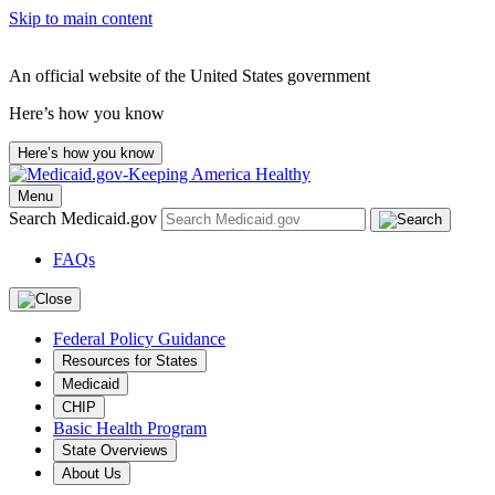
Skip to main content
An official website of the United States government
Here’s how you know
Here’s how you know
Menu
Search Medicaid.gov
FAQs
Federal Policy Guidance
Resources for States
Medicaid
CHIP
Basic Health Program
State Overviews
About Us