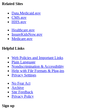
Related Sites
Data.Medicaid.gov
CMS.gov
HHS.gov
Healthcare.gov
InsureKidsNow.gov
Medicare.gov
Helpful Links
Web Policies and Important Links
Plain Language
Nondiscrimination & Accessibility
Help with File Formats & Plug-ins
Privacy Settings
No Fear Act
Archive
Site Feedback
Privacy Policy
Sign up