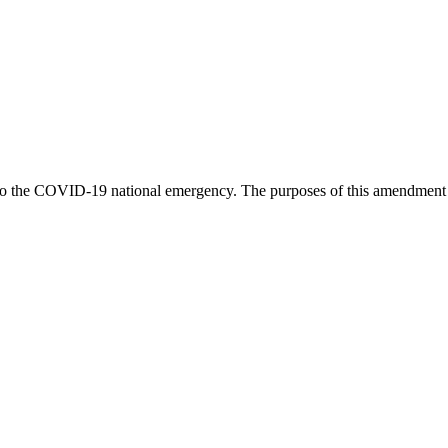
o the COVID-19 national emergency. The purposes of this amendment is t