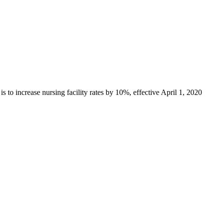
o increase nursing facility rates by 10%, effective April 1, 2020