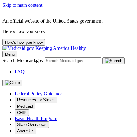
Skip to main content
An official website of the United States government
Here’s how you know
Here’s how you know
Menu
Search Medicaid.gov
FAQs
Federal Policy Guidance
Resources for States
Medicaid
CHIP
Basic Health Program
State Overviews
About Us