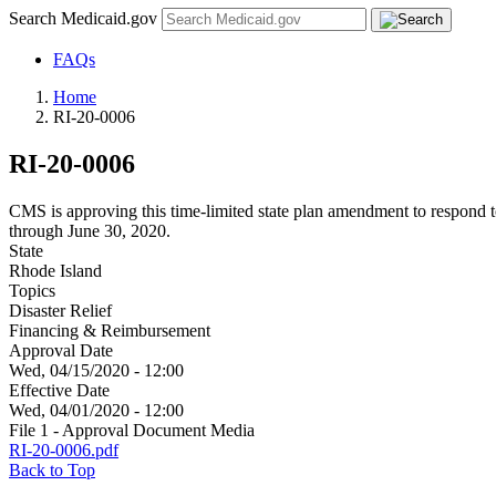
Search Medicaid.gov
FAQs
Home
RI-20-0006
RI-20-0006
CMS is approving this time-limited state plan amendment to respond t
through June 30, 2020.
State
Rhode Island
Topics
Disaster Relief
Financing & Reimbursement
Approval Date
Wed, 04/15/2020 - 12:00
Effective Date
Wed, 04/01/2020 - 12:00
File 1 - Approval Document Media
RI-20-0006.pdf
Back to Top