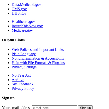
Data.Medicaid.gov
CMS.gov
HHS.gov
Healthcare.gov
InsureKidsNow.gov
Medicare.gov
Helpful Links
Web Policies and Important Links
Plain Language
Nondiscrimination & Accessibility
Help with File Formats & Plug-ins
Privacy Settings
No Fear Act
Archive
Site Feedback
Privacy Policy
Sign up
Your email address
Sign up