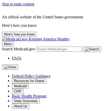
Skip to main content
An official website of the United States government
Here’s how you know
Here’s how you know
Menu
Search Medicaid.gov
FAQs
Federal Policy Guidance
Resources for States
Medicaid
CHIP
Basic Health Program
State Overviews
About Us