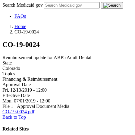
Search Medicaid.gov
FAQs
Home
CO-19-0024
CO-19-0024
Reimbursement update for ABP5 Adult Dental
State
Colorado
Topics
Financing & Reimbursement
Approval Date
Fri, 12/13/2019 - 12:00
Effective Date
Mon, 07/01/2019 - 12:00
File 1 - Approval Document Media
CO-19-0024.pdf
Back to Top
Related Sites