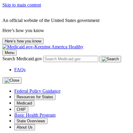
Skip to main content
An official website of the United States government
Here’s how you know
Here’s how you know
Menu
Search Medicaid.gov
FAQs
Federal Policy Guidance
Resources for States
Medicaid
CHIP
Basic Health Program
State Overviews
About Us