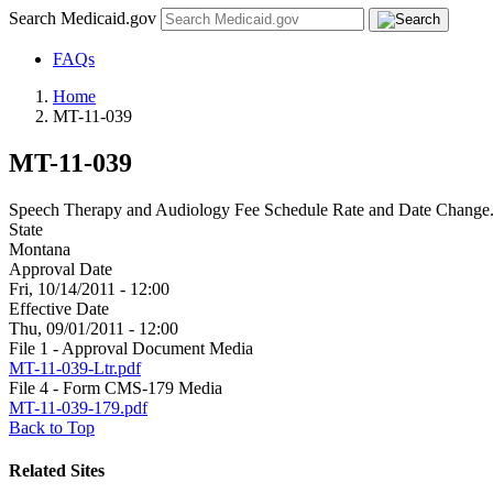
Search Medicaid.gov
FAQs
Home
MT-11-039
MT-11-039
Speech Therapy and Audiology Fee Schedule Rate and Date Change
State
Montana
Approval Date
Fri, 10/14/2011 - 12:00
Effective Date
Thu, 09/01/2011 - 12:00
File 1 - Approval Document Media
MT-11-039-Ltr.pdf
File 4 - Form CMS-179 Media
MT-11-039-179.pdf
Back to Top
Related Sites