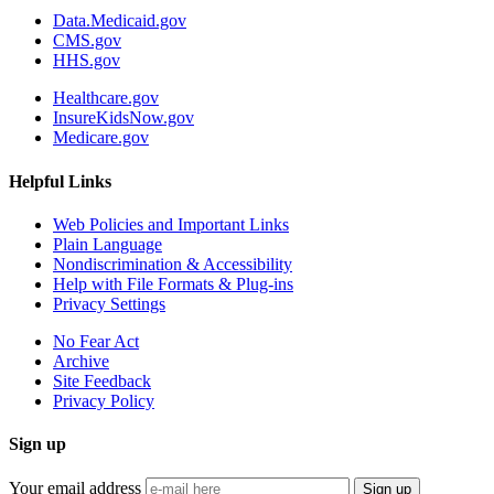
Data.Medicaid.gov
CMS.gov
HHS.gov
Healthcare.gov
InsureKidsNow.gov
Medicare.gov
Helpful Links
Web Policies and Important Links
Plain Language
Nondiscrimination & Accessibility
Help with File Formats & Plug-ins
Privacy Settings
No Fear Act
Archive
Site Feedback
Privacy Policy
Sign up
Your email address
Sign up