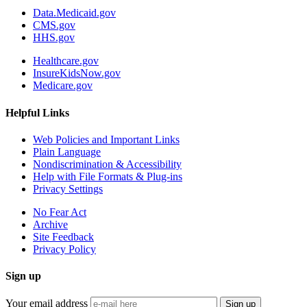
Data.Medicaid.gov
CMS.gov
HHS.gov
Healthcare.gov
InsureKidsNow.gov
Medicare.gov
Helpful Links
Web Policies and Important Links
Plain Language
Nondiscrimination & Accessibility
Help with File Formats & Plug-ins
Privacy Settings
No Fear Act
Archive
Site Feedback
Privacy Policy
Sign up
Your email address
Sign up