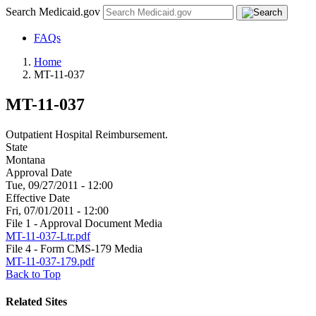
Search Medicaid.gov
FAQs
Home
MT-11-037
MT-11-037
Outpatient Hospital Reimbursement.
State
Montana
Approval Date
Tue, 09/27/2011 - 12:00
Effective Date
Fri, 07/01/2011 - 12:00
File 1 - Approval Document Media
MT-11-037-Ltr.pdf
File 4 - Form CMS-179 Media
MT-11-037-179.pdf
Back to Top
Related Sites