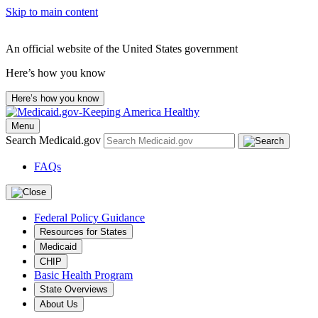
Skip to main content
An official website of the United States government
Here’s how you know
Here’s how you know
Menu
Search Medicaid.gov
FAQs
Federal Policy Guidance
Resources for States
Medicaid
CHIP
Basic Health Program
State Overviews
About Us