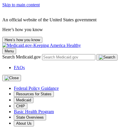
Skip to main content
An official website of the United States government
Here’s how you know
Here’s how you know
Menu
Search Medicaid.gov
FAQs
Federal Policy Guidance
Resources for States
Medicaid
CHIP
Basic Health Program
State Overviews
About Us