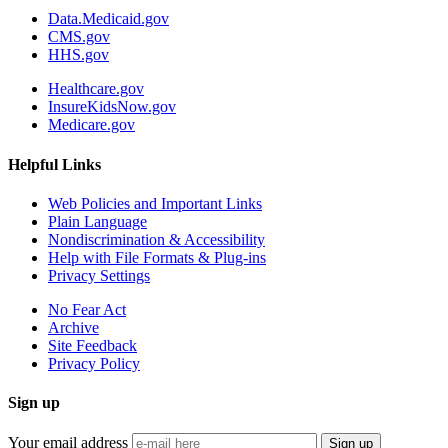
Data.Medicaid.gov
CMS.gov
HHS.gov
Healthcare.gov
InsureKidsNow.gov
Medicare.gov
Helpful Links
Web Policies and Important Links
Plain Language
Nondiscrimination & Accessibility
Help with File Formats & Plug-ins
Privacy Settings
No Fear Act
Archive
Site Feedback
Privacy Policy
Sign up
Your email address
Sign up