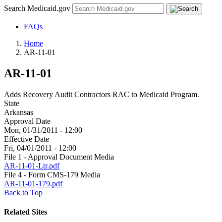
Search Medicaid.gov
FAQs
Home
AR-11-01
AR-11-01
Adds Recovery Audit Contractors RAC to Medicaid Program.
State
Arkansas
Approval Date
Mon, 01/31/2011 - 12:00
Effective Date
Fri, 04/01/2011 - 12:00
File 1 - Approval Document Media
AR-11-01-Ltr.pdf
File 4 - Form CMS-179 Media
AR-11-01-179.pdf
Back to Top
Related Sites