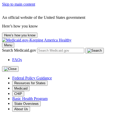
Skip to main content
An official website of the United States government
Here’s how you know
Here’s how you know
Menu
Search Medicaid.gov
FAQs
Federal Policy Guidance
Resources for States
Medicaid
CHIP
Basic Health Program
State Overviews
About Us