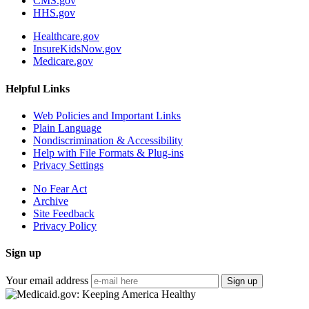
CMS.gov
HHS.gov
Healthcare.gov
InsureKidsNow.gov
Medicare.gov
Helpful Links
Web Policies and Important Links
Plain Language
Nondiscrimination & Accessibility
Help with File Formats & Plug-ins
Privacy Settings
No Fear Act
Archive
Site Feedback
Privacy Policy
Sign up
Your email address
Sign up