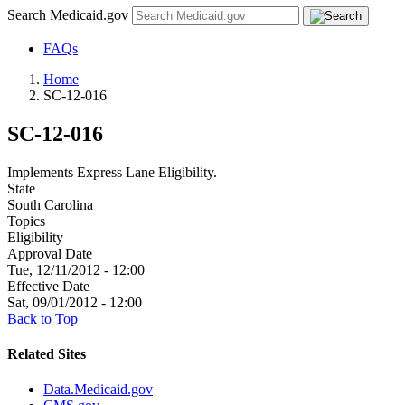
Search Medicaid.gov
FAQs
Home
SC-12-016
SC-12-016
Implements Express Lane Eligibility.
State
South Carolina
Topics
Eligibility
Approval Date
Tue, 12/11/2012 - 12:00
Effective Date
Sat, 09/01/2012 - 12:00
Back to Top
Related Sites
Data.Medicaid.gov