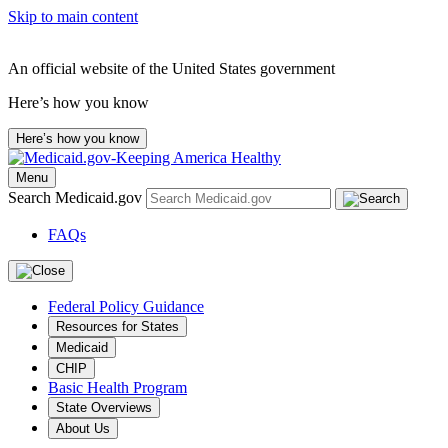
Skip to main content
An official website of the United States government
Here’s how you know
Here’s how you know
Menu
Search Medicaid.gov
FAQs
Federal Policy Guidance
Resources for States
Medicaid
CHIP
Basic Health Program
State Overviews
About Us