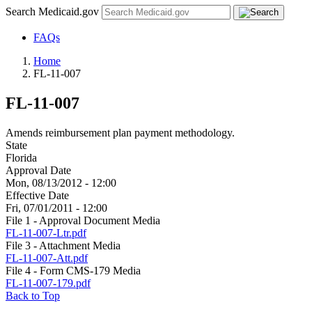
Search Medicaid.gov
FAQs
Home
FL-11-007
FL-11-007
Amends reimbursement plan payment methodology.
State
Florida
Approval Date
Mon, 08/13/2012 - 12:00
Effective Date
Fri, 07/01/2011 - 12:00
File 1 - Approval Document Media
FL-11-007-Ltr.pdf
File 3 - Attachment Media
FL-11-007-Att.pdf
File 4 - Form CMS-179 Media
FL-11-007-179.pdf
Back to Top