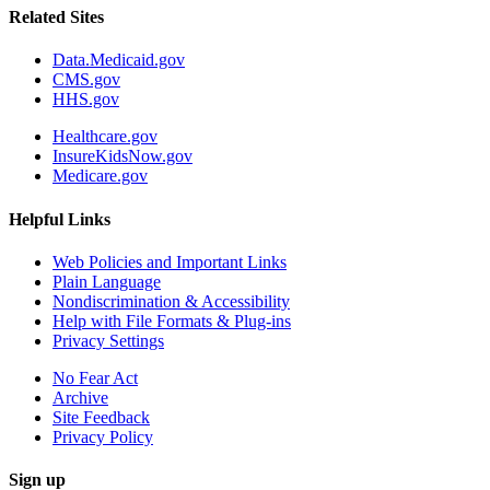
Related Sites
Data.Medicaid.gov
CMS.gov
HHS.gov
Healthcare.gov
InsureKidsNow.gov
Medicare.gov
Helpful Links
Web Policies and Important Links
Plain Language
Nondiscrimination & Accessibility
Help with File Formats & Plug-ins
Privacy Settings
No Fear Act
Archive
Site Feedback
Privacy Policy
Sign up