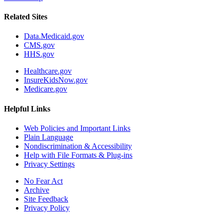
Related Sites
Data.Medicaid.gov
CMS.gov
HHS.gov
Healthcare.gov
InsureKidsNow.gov
Medicare.gov
Helpful Links
Web Policies and Important Links
Plain Language
Nondiscrimination & Accessibility
Help with File Formats & Plug-ins
Privacy Settings
No Fear Act
Archive
Site Feedback
Privacy Policy