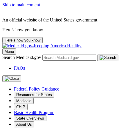
Skip to main content
An official website of the United States government
Here’s how you know
Here’s how you know
Menu
Search Medicaid.gov
FAQs
Federal Policy Guidance
Resources for States
Medicaid
CHIP
Basic Health Program
State Overviews
About Us