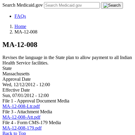
Search Medicaid.gov
FAQs
Home
MA-12-008
MA-12-008
Revises the language in the State plan to allow payment to all Indian
Health Service facilities.
State
Massachusetts
Approval Date
Wed, 12/12/2012 - 12:00
Effective Date
Sun, 07/01/2012 - 12:00
File 1 - Approval Document Media
MA-12-008-Ltr.pdf
File 3 - Attachment Media
MA-12-008-Att.pdf
File 4 - Form CMS-179 Media
MA-12-008-179.pdf
Back to Top