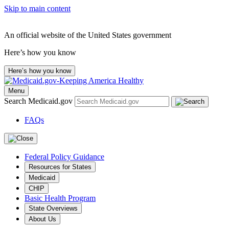
Skip to main content
An official website of the United States government
Here’s how you know
Here’s how you know
Menu
Search Medicaid.gov
FAQs
Federal Policy Guidance
Resources for States
Medicaid
CHIP
Basic Health Program
State Overviews
About Us