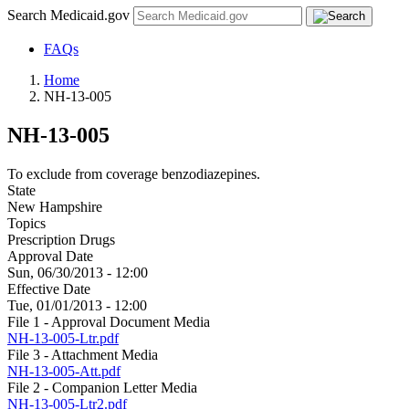
Search Medicaid.gov
FAQs
Home
NH-13-005
NH-13-005
To exclude from coverage benzodiazepines.
State
New Hampshire
Topics
Prescription Drugs
Approval Date
Sun, 06/30/2013 - 12:00
Effective Date
Tue, 01/01/2013 - 12:00
File 1 - Approval Document Media
NH-13-005-Ltr.pdf
File 3 - Attachment Media
NH-13-005-Att.pdf
File 2 - Companion Letter Media
NH-13-005-Ltr2.pdf