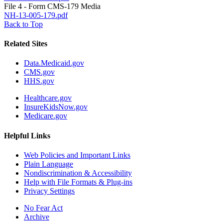
File 4 - Form CMS-179 Media
NH-13-005-179.pdf
Back to Top
Related Sites
Data.Medicaid.gov
CMS.gov
HHS.gov
Healthcare.gov
InsureKidsNow.gov
Medicare.gov
Helpful Links
Web Policies and Important Links
Plain Language
Nondiscrimination & Accessibility
Help with File Formats & Plug-ins
Privacy Settings
No Fear Act
Archive