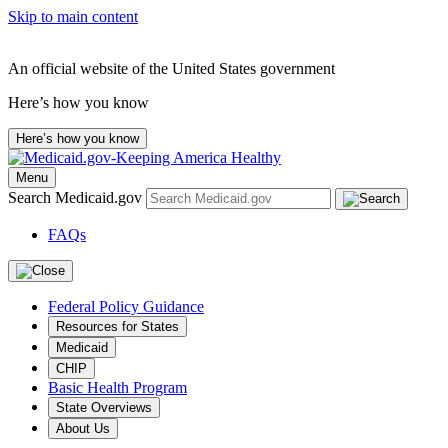
Skip to main content
An official website of the United States government
Here’s how you know
Here’s how you know
Menu
Search Medicaid.gov
FAQs
Federal Policy Guidance
Resources for States
Medicaid
CHIP
Basic Health Program
State Overviews
About Us