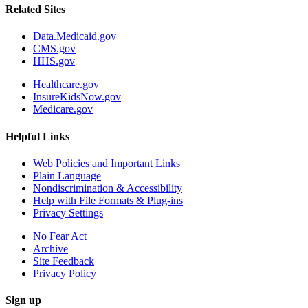
Related Sites
Data.Medicaid.gov
CMS.gov
HHS.gov
Healthcare.gov
InsureKidsNow.gov
Medicare.gov
Helpful Links
Web Policies and Important Links
Plain Language
Nondiscrimination & Accessibility
Help with File Formats & Plug-ins
Privacy Settings
No Fear Act
Archive
Site Feedback
Privacy Policy
Sign up