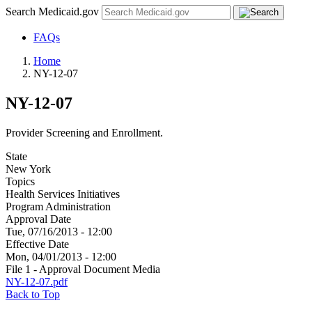
Search Medicaid.gov
FAQs
Home
NY-12-07
NY-12-07
Provider Screening and Enrollment.
State
New York
Topics
Health Services Initiatives
Program Administration
Approval Date
Tue, 07/16/2013 - 12:00
Effective Date
Mon, 04/01/2013 - 12:00
File 1 - Approval Document Media
NY-12-07.pdf
Back to Top