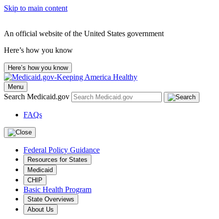
Skip to main content
An official website of the United States government
Here’s how you know
Here’s how you know
Menu
Search Medicaid.gov
FAQs
Federal Policy Guidance
Resources for States
Medicaid
CHIP
Basic Health Program
State Overviews
About Us