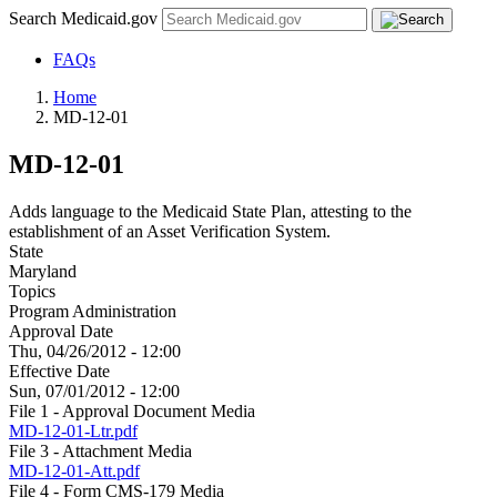
Search Medicaid.gov
FAQs
Home
MD-12-01
MD-12-01
Adds language to the Medicaid State Plan, attesting to the
establishment of an Asset Verification System.
State
Maryland
Topics
Program Administration
Approval Date
Thu, 04/26/2012 - 12:00
Effective Date
Sun, 07/01/2012 - 12:00
File 1 - Approval Document Media
MD-12-01-Ltr.pdf
File 3 - Attachment Media
MD-12-01-Att.pdf
File 4 - Form CMS-179 Media