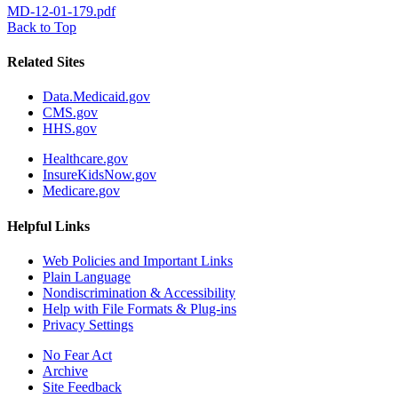
MD-12-01-179.pdf
Back to Top
Related Sites
Data.Medicaid.gov
CMS.gov
HHS.gov
Healthcare.gov
InsureKidsNow.gov
Medicare.gov
Helpful Links
Web Policies and Important Links
Plain Language
Nondiscrimination & Accessibility
Help with File Formats & Plug-ins
Privacy Settings
No Fear Act
Archive
Site Feedback