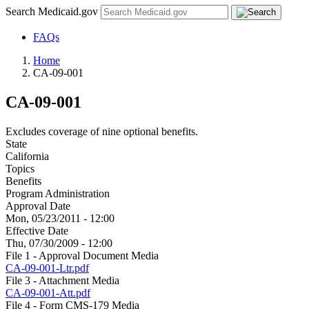
Search Medicaid.gov
FAQs
Home
CA-09-001
CA-09-001
Excludes coverage of nine optional benefits.
State
California
Topics
Benefits
Program Administration
Approval Date
Mon, 05/23/2011 - 12:00
Effective Date
Thu, 07/30/2009 - 12:00
File 1 - Approval Document Media
CA-09-001-Ltr.pdf
File 3 - Attachment Media
CA-09-001-Att.pdf
File 4 - Form CMS-179 Media