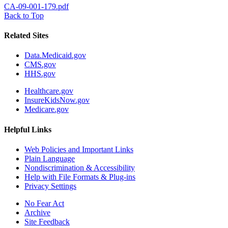
CA-09-001-179.pdf
Back to Top
Related Sites
Data.Medicaid.gov
CMS.gov
HHS.gov
Healthcare.gov
InsureKidsNow.gov
Medicare.gov
Helpful Links
Web Policies and Important Links
Plain Language
Nondiscrimination & Accessibility
Help with File Formats & Plug-ins
Privacy Settings
No Fear Act
Archive
Site Feedback