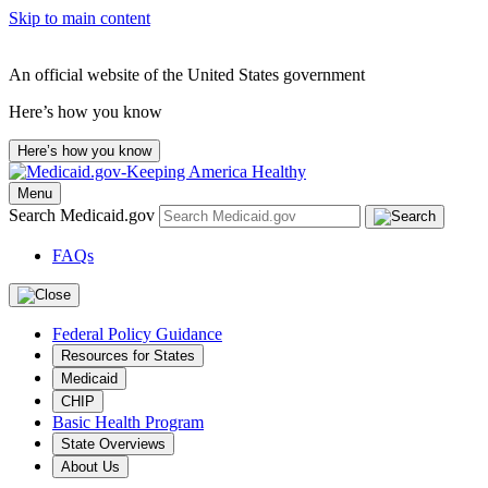
Skip to main content
An official website of the United States government
Here’s how you know
Here’s how you know
Menu
Search Medicaid.gov
FAQs
Federal Policy Guidance
Resources for States
Medicaid
CHIP
Basic Health Program
State Overviews
About Us