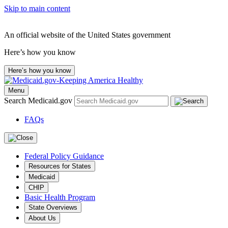
Skip to main content
An official website of the United States government
Here’s how you know
Here’s how you know
Menu
Search Medicaid.gov
FAQs
Federal Policy Guidance
Resources for States
Medicaid
CHIP
Basic Health Program
State Overviews
About Us