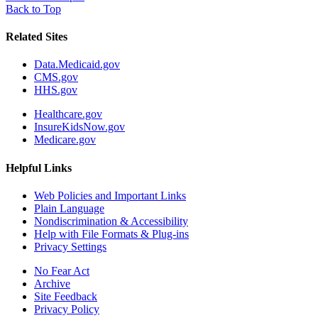
Back to Top
Related Sites
Data.Medicaid.gov
CMS.gov
HHS.gov
Healthcare.gov
InsureKidsNow.gov
Medicare.gov
Helpful Links
Web Policies and Important Links
Plain Language
Nondiscrimination & Accessibility
Help with File Formats & Plug-ins
Privacy Settings
No Fear Act
Archive
Site Feedback
Privacy Policy