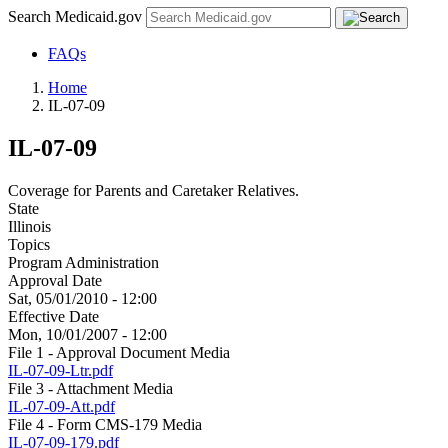
Search Medicaid.gov
FAQs
Home
IL-07-09
IL-07-09
Coverage for Parents and Caretaker Relatives.
State
Illinois
Topics
Program Administration
Approval Date
Sat, 05/01/2010 - 12:00
Effective Date
Mon, 10/01/2007 - 12:00
File 1 - Approval Document Media
IL-07-09-Ltr.pdf
File 3 - Attachment Media
IL-07-09-Att.pdf
File 4 - Form CMS-179 Media
IL-07-09-179.pdf