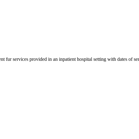
 fur services provided in an inpatient hospital setting with dates of se