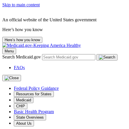
Skip to main content
An official website of the United States government
Here’s how you know
Here’s how you know
Menu
Search Medicaid.gov
FAQs
Federal Policy Guidance
Resources for States
Medicaid
CHIP
Basic Health Program
State Overviews
About Us