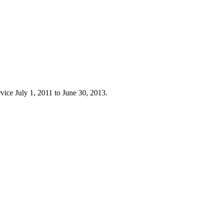
rvice July 1, 2011 to June 30, 2013.