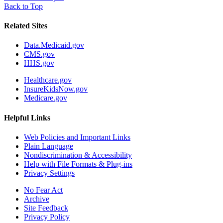
Back to Top
Related Sites
Data.Medicaid.gov
CMS.gov
HHS.gov
Healthcare.gov
InsureKidsNow.gov
Medicare.gov
Helpful Links
Web Policies and Important Links
Plain Language
Nondiscrimination & Accessibility
Help with File Formats & Plug-ins
Privacy Settings
No Fear Act
Archive
Site Feedback
Privacy Policy