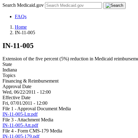
Search Medicaid.gov
FAQs
Home
IN-11-005
IN-11-005
Extension of the five percent (5%) reduction in Medicaid reimbursement
State
Indiana
Topics
Financing & Reimbursement
Approval Date
Wed, 06/22/2011 - 12:00
Effective Date
Fri, 07/01/2011 - 12:00
File 1 - Approval Document Media
IN-11-005-Ltr.pdf
File 3 - Attachment Media
IN-11-005-Att.pdf
File 4 - Form CMS-179 Media
IN-11-005-179.pdf