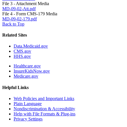
File 3 - Attachment Media
MD-09-02-Att.pdf
File 4 - Form CMS-179 Media
MD-09-02-179.pdf
Back to Top
Related Sites
Data.Medicaid.gov
CMS.gov
HHS.gov
Healthcare.gov
InsureKidsNow.gov
Medicare.gov
Helpful Links
Web Policies and Important Links
Plain Language
Nondiscrimination & Accessibility
Help with File Formats & Plug-ins
Privacy Settings