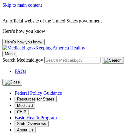
Skip to main content
An official website of the United States government
Here’s how you know
Here’s how you know
Menu
Search Medicaid.gov
FAQs
Federal Policy Guidance
Resources for States
Medicaid
CHIP
Basic Health Program
State Overviews
About Us