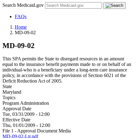
Search Medicaid.gov
FAQs
Home
MD-09-02
MD-09-02
This SPA permits the State to disregard resources in an amount
equal to the insurance benefit payments made to or on behalf of an
individual-who is a beneficiary under a long-term care insurance
policy, in accordance with the provisions of Section 6021 of the
Deficit Reduction Act of 2005.
State
Maryland
Topics
Program Administration
Approval Date
Tue, 03/31/2009 - 12:00
Effective Date
Thu, 01/01/2009 - 12:00
File 1 - Approval Document Media
MD-09-02-Ltr.pdf