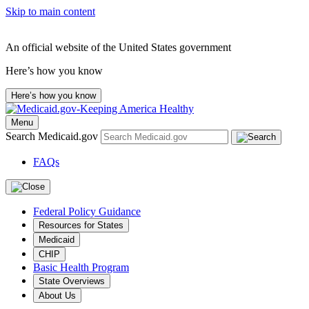
Skip to main content
An official website of the United States government
Here’s how you know
Here’s how you know
Menu
Search Medicaid.gov
FAQs
Federal Policy Guidance
Resources for States
Medicaid
CHIP
Basic Health Program
State Overviews
About Us