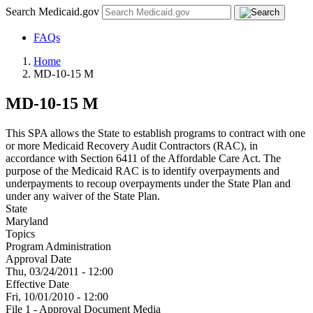
Search Medicaid.gov
FAQs
Home
MD-10-15 M
MD-10-15 M
This SPA allows the State to establish programs to contract with one
or more Medicaid Recovery Audit Contractors (RAC), in
accordance with Section 6411 of the Affordable Care Act. The
purpose of the Medicaid RAC is to identify overpayments and
underpayments to recoup overpayments under the State Plan and
under any waiver of the State Plan.
State
Maryland
Topics
Program Administration
Approval Date
Thu, 03/24/2011 - 12:00
Effective Date
Fri, 10/01/2010 - 12:00
File 1 - Approval Document Media