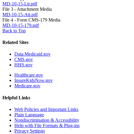
MD-10-15-Ltr.pdf
File 3 - Attachment Media
MD-10-15-Att.pdf
File 4 - Form CMS-179 Media
MD-10-15-179.pdf
Back to Top
Related Sites
Data.Medicaid.gov
CMS.gov
HHS.gov
Healthcare.gov
InsureKidsNow.gov
Medicare.gov
Helpful Links
Web Policies and Important Links
Plain Language
Nondiscrimination & Accessibility
Help with File Formats & Plug-ins
Privacy Settings