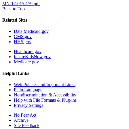
MN-12-015-179.pdf
Back to Top
Related Sites
Data.Medicaid.gov
CMS.gov
HHS.gov
Healthcare.gov
InsureKidsNow.gov
Medicare.gov
Helpful Links
Web Policies and Important Links
Plain Language
Nondiscrimination & Accessibility
Help with File Formats & Plug-ins
Privacy Settings
No Fear Act
Archive
Site Feedback