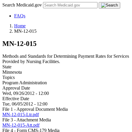
Search Medicaid.gov
FAQs
Home
MN-12-015
MN-12-015
Methods and Standards for Determining Payment Rates for Services
Provided by Nursing Facilities.
State
Minnesota
Topics
Program Administration
Approval Date
Wed, 09/26/2012 - 12:00
Effective Date
Tue, 06/05/2012 - 12:00
File 1 - Approval Document Media
MN-12-015-Ltr.pdf
File 3 - Attachment Media
MN-12-015-Att.pdf
File 4 - Form CMS-179 Media