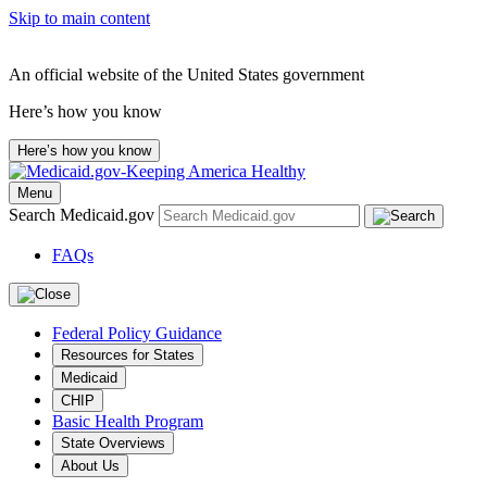
Skip to main content
An official website of the United States government
Here’s how you know
Here’s how you know
Menu
Search Medicaid.gov
FAQs
Federal Policy Guidance
Resources for States
Medicaid
CHIP
Basic Health Program
State Overviews
About Us