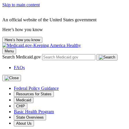
Skip to main content
An official website of the United States government
Here’s how you know
Here’s how you know
Menu
Search Medicaid.gov
FAQs
Federal Policy Guidance
Resources for States
Medicaid
CHIP
Basic Health Program
State Overviews
About Us