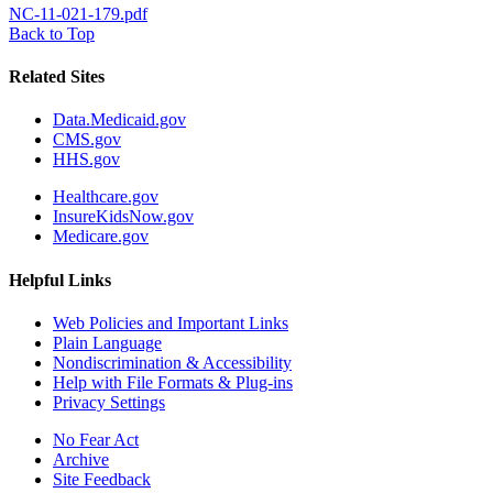
NC-11-021-179.pdf
Back to Top
Related Sites
Data.Medicaid.gov
CMS.gov
HHS.gov
Healthcare.gov
InsureKidsNow.gov
Medicare.gov
Helpful Links
Web Policies and Important Links
Plain Language
Nondiscrimination & Accessibility
Help with File Formats & Plug-ins
Privacy Settings
No Fear Act
Archive
Site Feedback