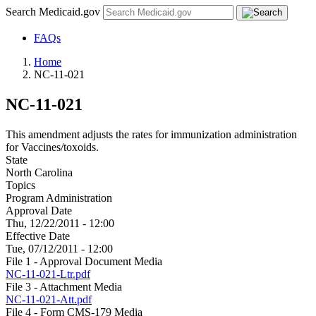
Search Medicaid.gov
FAQs
Home
NC-11-021
NC-11-021
This amendment adjusts the rates for immunization administration
for Vaccines/toxoids.
State
North Carolina
Topics
Program Administration
Approval Date
Thu, 12/22/2011 - 12:00
Effective Date
Tue, 07/12/2011 - 12:00
File 1 - Approval Document Media
NC-11-021-Ltr.pdf
File 3 - Attachment Media
NC-11-021-Att.pdf
File 4 - Form CMS-179 Media