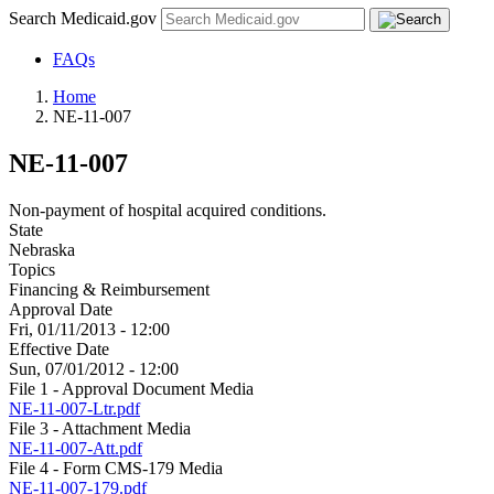
Search Medicaid.gov
FAQs
Home
NE-11-007
NE-11-007
Non-payment of hospital acquired conditions.
State
Nebraska
Topics
Financing & Reimbursement
Approval Date
Fri, 01/11/2013 - 12:00
Effective Date
Sun, 07/01/2012 - 12:00
File 1 - Approval Document Media
NE-11-007-Ltr.pdf
File 3 - Attachment Media
NE-11-007-Att.pdf
File 4 - Form CMS-179 Media
NE-11-007-179.pdf