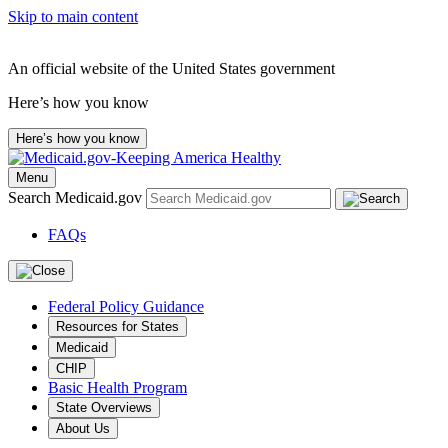
Skip to main content
An official website of the United States government
Here’s how you know
Here’s how you know
Menu
Search Medicaid.gov
FAQs
Federal Policy Guidance
Resources for States
Medicaid
CHIP
Basic Health Program
State Overviews
About Us