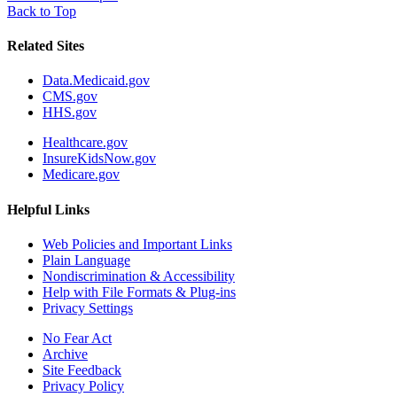
Back to Top
Related Sites
Data.Medicaid.gov
CMS.gov
HHS.gov
Healthcare.gov
InsureKidsNow.gov
Medicare.gov
Helpful Links
Web Policies and Important Links
Plain Language
Nondiscrimination & Accessibility
Help with File Formats & Plug-ins
Privacy Settings
No Fear Act
Archive
Site Feedback
Privacy Policy