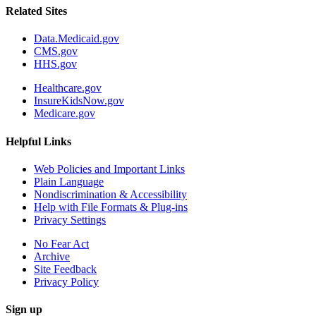
Related Sites
Data.Medicaid.gov
CMS.gov
HHS.gov
Healthcare.gov
InsureKidsNow.gov
Medicare.gov
Helpful Links
Web Policies and Important Links
Plain Language
Nondiscrimination & Accessibility
Help with File Formats & Plug-ins
Privacy Settings
No Fear Act
Archive
Site Feedback
Privacy Policy
Sign up