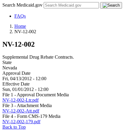
Search Medicaid.gov
FAQs
Home
NV-12-002
NV-12-002
Supplemental Drug Rebate Contracts.
State
Nevada
Approval Date
Fri, 04/13/2012 - 12:00
Effective Date
Sun, 01/01/2012 - 12:00
File 1 - Approval Document Media
NV-12-002-Ltr.pdf
File 3 - Attachment Media
NV-12-002-Att.pdf
File 4 - Form CMS-179 Media
NV-12-002-179.pdf
Back to Top