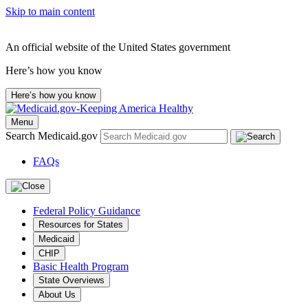
Skip to main content
An official website of the United States government
Here’s how you know
Here’s how you know
Menu
Search Medicaid.gov
FAQs
Federal Policy Guidance
Resources for States
Medicaid
CHIP
Basic Health Program
State Overviews
About Us