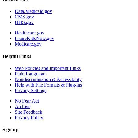
Data.Medicaid.gov
CMS.gov
HHS.gov
Healthcare.gov
InsureKidsNow.gov
Medicare.gov
Helpful Links
Web Policies and Important Links
Plain Language
Nondiscrimination & Accessibility
Help with File Formats & Plug-ins
Privacy Settings
No Fear Act
Archive
Site Feedback
Privacy Policy
Sign up