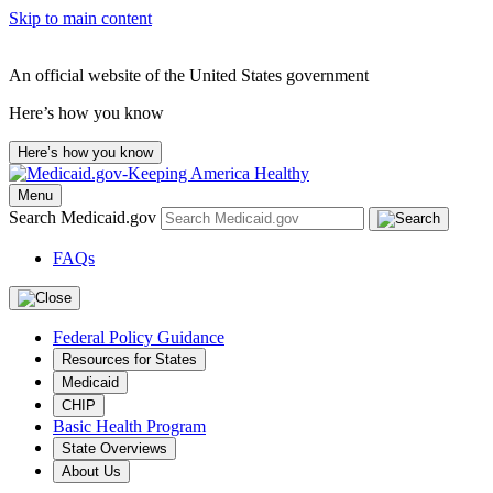
Skip to main content
An official website of the United States government
Here’s how you know
Here’s how you know
Menu
Search Medicaid.gov
FAQs
Federal Policy Guidance
Resources for States
Medicaid
CHIP
Basic Health Program
State Overviews
About Us