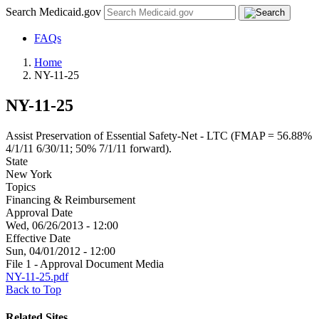
Search Medicaid.gov
FAQs
Home
NY-11-25
NY-11-25
Assist Preservation of Essential Safety-Net - LTC (FMAP = 56.88%
4/1/11 6/30/11; 50% 7/1/11 forward).
State
New York
Topics
Financing & Reimbursement
Approval Date
Wed, 06/26/2013 - 12:00
Effective Date
Sun, 04/01/2012 - 12:00
File 1 - Approval Document Media
NY-11-25.pdf
Back to Top
Related Sites