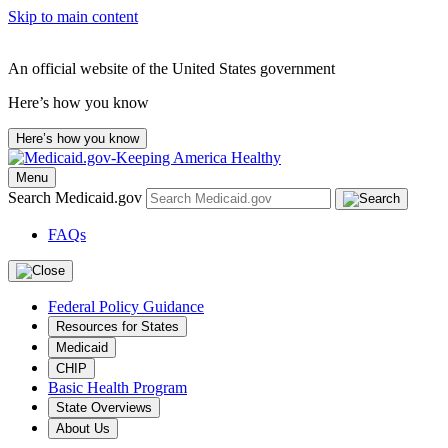
Skip to main content
An official website of the United States government
Here’s how you know
Here’s how you know
Menu
Search Medicaid.gov
FAQs
Federal Policy Guidance
Resources for States
Medicaid
CHIP
Basic Health Program
State Overviews
About Us