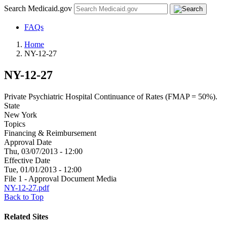
Search Medicaid.gov
FAQs
Home
NY-12-27
NY-12-27
Private Psychiatric Hospital Continuance of Rates (FMAP = 50%).
State
New York
Topics
Financing & Reimbursement
Approval Date
Thu, 03/07/2013 - 12:00
Effective Date
Tue, 01/01/2013 - 12:00
File 1 - Approval Document Media
NY-12-27.pdf
Back to Top
Related Sites