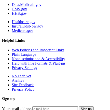
Data.Medicaid.gov
CMS.gov
HHS.gov
Healthcare.gov
InsureKidsNow.gov
Medicare.gov
Helpful Links
Web Policies and Important Links
Plain Language
Nondiscrimination & Accessibility
Help with File Formats & Plug-ins
Privacy Settings
No Fear Act
Archive
Site Feedback
Privacy Policy
Sign up
Your email address
Sign up