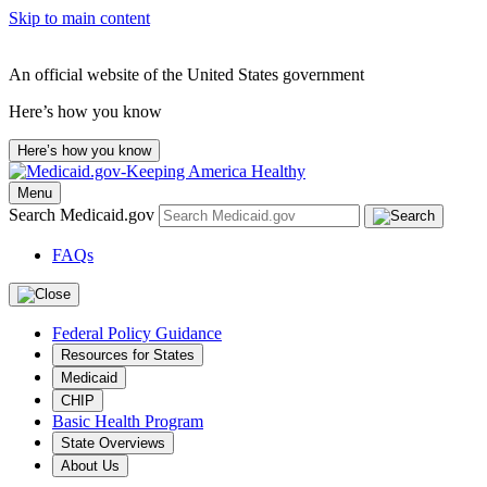
Skip to main content
An official website of the United States government
Here’s how you know
Here’s how you know
Menu
Search Medicaid.gov
FAQs
Federal Policy Guidance
Resources for States
Medicaid
CHIP
Basic Health Program
State Overviews
About Us