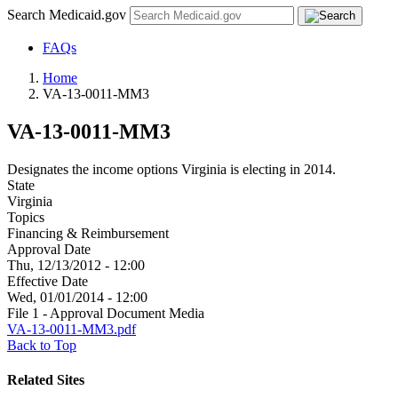
Search Medicaid.gov
FAQs
Home
VA-13-0011-MM3
VA-13-0011-MM3
Designates the income options Virginia is electing in 2014.
State
Virginia
Topics
Financing & Reimbursement
Approval Date
Thu, 12/13/2012 - 12:00
Effective Date
Wed, 01/01/2014 - 12:00
File 1 - Approval Document Media
VA-13-0011-MM3.pdf
Back to Top
Related Sites