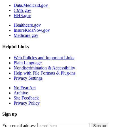
Data.Medicaid.gov
CMS.gov
HHS.gov
Healthcare.gov
InsureKidsNow.gov
Medicare.gov
Helpful Links
Web Policies and Important Links
Plain Language
Nondiscrimination & Accessibility
Help with File Formats & Plug-ins
Privacy Settings
No Fear Act
Archive
Site Feedback
Privacy Policy
Sign up
Your email address
Sign up