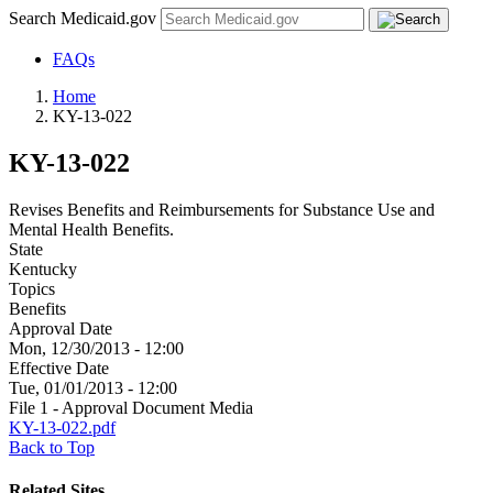
Search Medicaid.gov
FAQs
Home
KY-13-022
KY-13-022
Revises Benefits and Reimbursements for Substance Use and
Mental Health Benefits.
State
Kentucky
Topics
Benefits
Approval Date
Mon, 12/30/2013 - 12:00
Effective Date
Tue, 01/01/2013 - 12:00
File 1 - Approval Document Media
KY-13-022.pdf
Back to Top
Related Sites