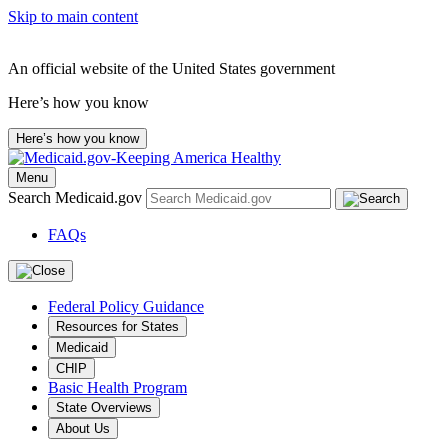
Skip to main content
An official website of the United States government
Here’s how you know
Here’s how you know
Menu
Search Medicaid.gov
FAQs
Federal Policy Guidance
Resources for States
Medicaid
CHIP
Basic Health Program
State Overviews
About Us