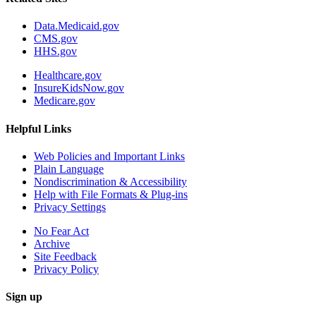
Data.Medicaid.gov
CMS.gov
HHS.gov
Healthcare.gov
InsureKidsNow.gov
Medicare.gov
Helpful Links
Web Policies and Important Links
Plain Language
Nondiscrimination & Accessibility
Help with File Formats & Plug-ins
Privacy Settings
No Fear Act
Archive
Site Feedback
Privacy Policy
Sign up