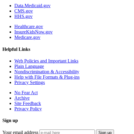
Data.Medicaid.gov
CMS.gov
HHS.gov
Healthcare.gov
InsureKidsNow.gov
Medicare.gov
Helpful Links
Web Policies and Important Links
Plain Language
Nondiscrimination & Accessibility
Help with File Formats & Plug-ins
Privacy Settings
No Fear Act
Archive
Site Feedback
Privacy Policy
Sign up
Your email address
Sign up