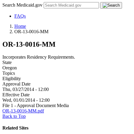
Search Medicaid.gov
FAQs
Home
OR-13-0016-MM
OR-13-0016-MM
Incorporates Residency Requirements.
State
Oregon
Topics
Eligibility
Approval Date
Thu, 03/27/2014 - 12:00
Effective Date
Wed, 01/01/2014 - 12:00
File 1 - Approval Document Media
OR-13-0016-MM.pdf
Back to Top
Related Sites