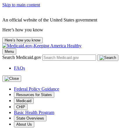
Skip to main content
An official website of the United States government
Here’s how you know
Here’s how you know
Menu
Search Medicaid.gov
FAQs
Federal Policy Guidance
Resources for States
Medicaid
CHIP
Basic Health Program
State Overviews
About Us