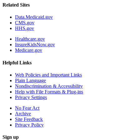
Related Sites
Data.Medicaid.gov
CMS.gov
HHS.gov
Healthcare.gov
InsureKidsNow.gov
Medicare.gov
Helpful Links
Web Policies and Important Links
Plain Language
Nondiscrimination & Accessibility
Help with File Formats & Plug-ins
Privacy Settings
No Fear Act
Archive
Site Feedback
Privacy Policy
Sign up