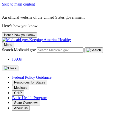
Skip to main content
An official website of the United States government
Here’s how you know
Here’s how you know
Menu
Search Medicaid.gov
FAQs
Federal Policy Guidance
Resources for States
Medicaid
CHIP
Basic Health Program
State Overviews
About Us