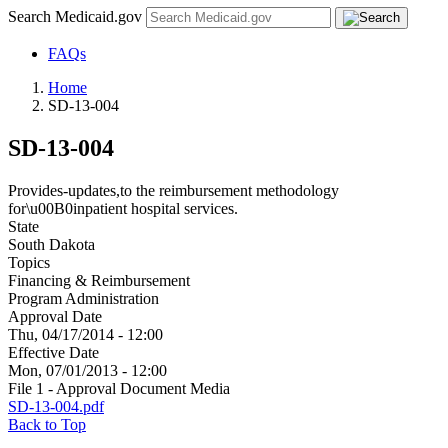
Search Medicaid.gov
FAQs
Home
SD-13-004
SD-13-004
Provides-updates,to the reimbursement methodology
for\u00B0inpatient hospital services.
State
South Dakota
Topics
Financing & Reimbursement
Program Administration
Approval Date
Thu, 04/17/2014 - 12:00
Effective Date
Mon, 07/01/2013 - 12:00
File 1 - Approval Document Media
SD-13-004.pdf
Back to Top